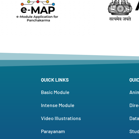
QUICK LINKS
QUI
Basic Module
Ani
Intense Module
Dire
Video Illustrations
Dat
Parayanam
Stud