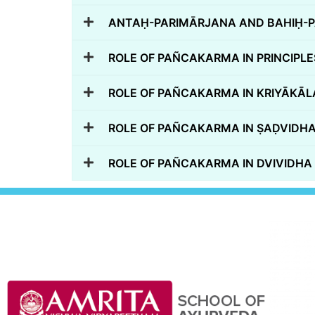
ANTAḤ-PARIMĀRJANA AND BAHIḤ-P
ROLE OF PAÑCAKARMA IN PRINCIPLES
ROLE OF PAÑCAKARMA IN KRIYĀKĀL
ROLE OF PAÑCAKARMA IN ṢAḌVID
ROLE OF PAÑCAKARMA IN DVIVIDH