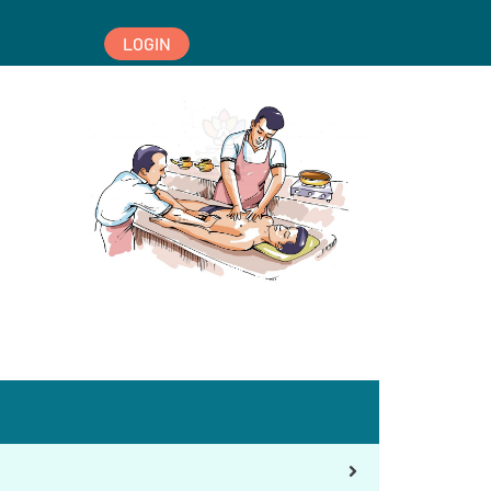
LOGIN