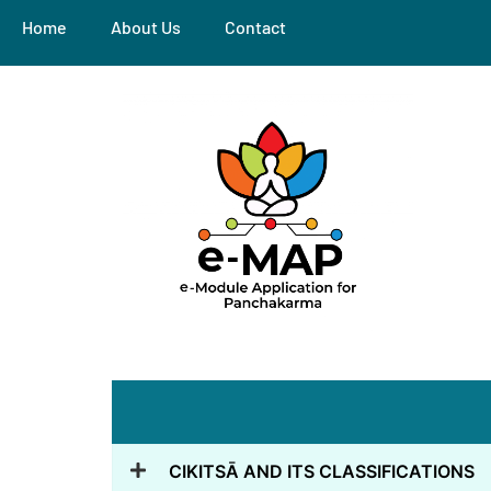
Home
About Us
Contact
CIKITSĀ AND ITS CLASSIFICATIONS