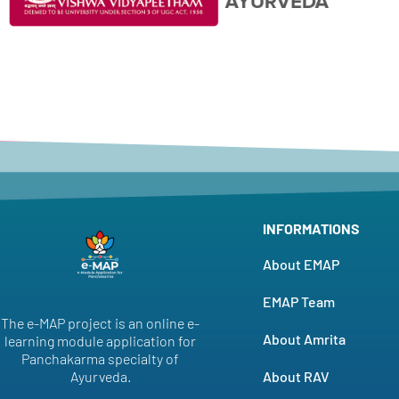
INFORMATIONS
About EMAP
EMAP Team
The e-MAP project is an online e-
About Amrita
learning module application for
Panchakarma specialty of
About RAV
Ayurveda.