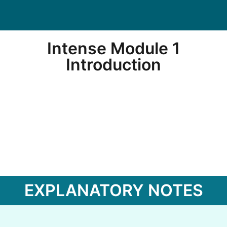
Intense Module 1
Introduction
EXPLANATORY NOTES