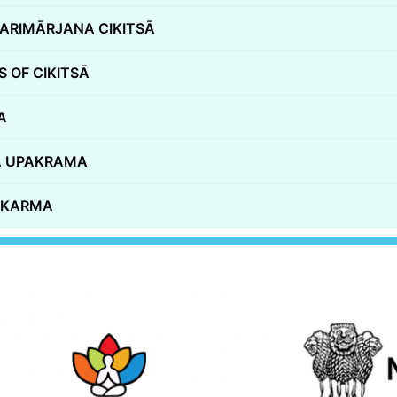
ARIMĀRJANA CIKITSĀ
 OF CIKITSĀ
A
HA UPAKRAMA
A KARMA