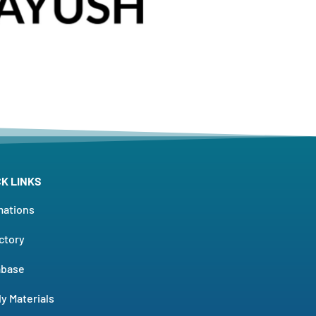
CK LINKS
mations
ctory
abase
y Materials