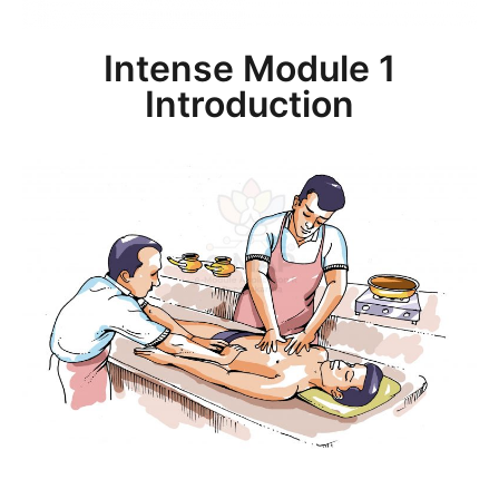
Intense Module 1
Introduction