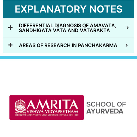
EXPLANATORY NOTES
DIFFERENTIAL DIAGNOSIS OF ĀMAVĀTA,
SANDHIGATA VĀTA AND VĀTARAKTA
AREAS OF RESEARCH IN PANCHAKARMA