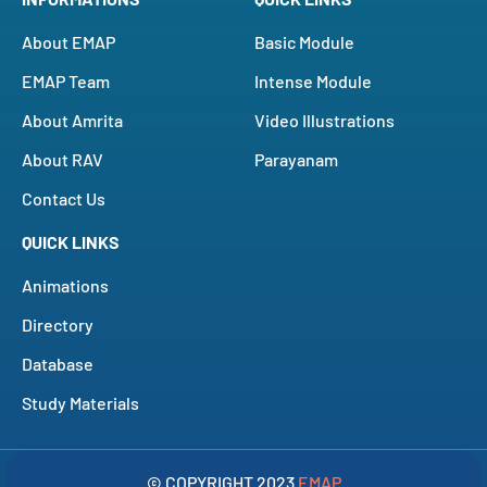
About EMAP
Basic Module
EMAP Team
Intense Module
About Amrita
Video Illustrations
About RAV
Parayanam
Contact Us
QUICK LINKS
Animations
Directory
Database
Study Materials
© COPYRIGHT 2023
EMAP