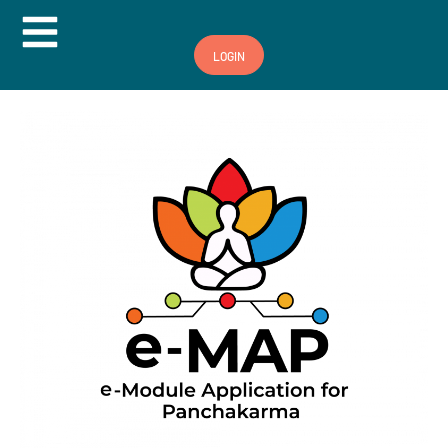
Hamburger Toggle Menu
LOGIN