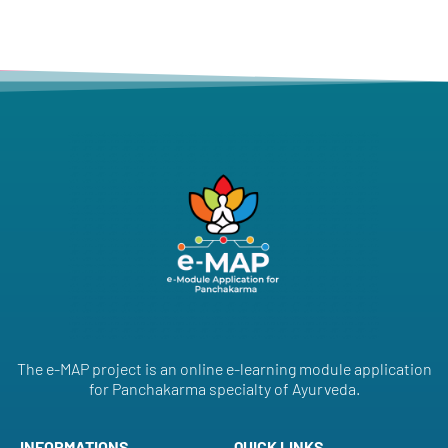
The e-MAP project is an online e-learning module application
for Panchakarma specialty of Ayurveda.
INFORMATIONS
QUICK LINKS