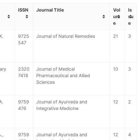
ISSN
Journal Title
Vol
Is
um
su
e
e
K.
9725
Journal of Natural Remedies
21
3
547
hary
2320
Journal of Medical
10
3
7418
Pharmaceutical and Allied
Sciences
A.
9759
Journal of Ayurveda and
12
2
476
Integrative Medicine
.,
9759
Journal of Ayurveda and
12
4