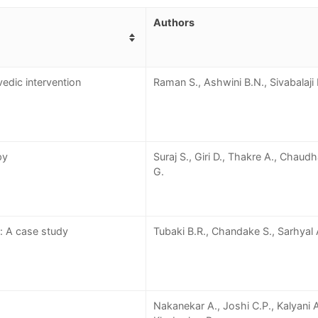
Authors
edic intervention
Raman S., Ashwini B.N., Sivabalaji 
py
Suraj S., Giri D., Thakre A., Chaud
G.
: A case study
Tubaki B.R., Chandake S., Sarhyal 
Nakanekar A., Joshi C.P., Kalyani A