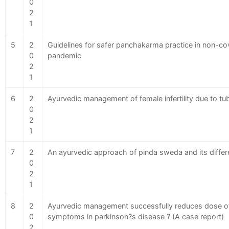
0
2
1
5
2
Guidelines for safer panchakarma practice in non-cov
0
pandemic
2
1
6
2
Ayurvedic management of female infertility due to tu
0
2
1
7
2
An ayurvedic approach of pinda sweda and its differ
0
2
1
8
2
Ayurvedic management successfully reduces dose of
0
symptoms in parkinson?s disease ? (A case report)
2