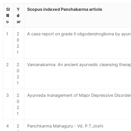
Sl
Y
Scopus indexed Panchakarma article
N
e
o
ar
1
2
A case report on grade II oligodendroglioma by ayurv
0
2
1
2
2
Vamanakarma: An ancient ayurvedic cleansing thera
0
2
1
3
2
Ayurveda management of Major Depressive Disorder
0
2
1
4
2
Panchkarma Mahaguru - Vd. P.T.Joshi