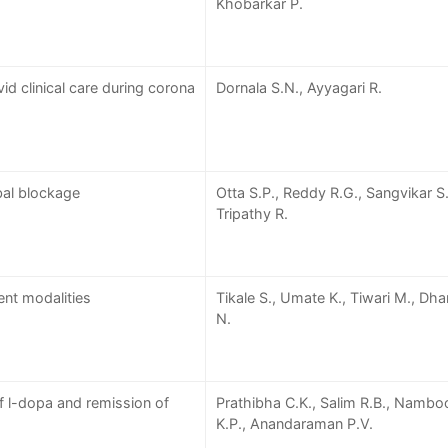
Khobarkar P.
id clinical care during corona
Dornala S.N., Ayyagari R.
bal blockage
Otta S.P., Reddy R.G., Sangvikar S.
Tripathy R.
ent modalities
Tikale S., Umate K., Tiwari M., Dh
N.
 l-dopa and remission of
Prathibha C.K., Salim R.B., Namboo
K.P., Anandaraman P.V.