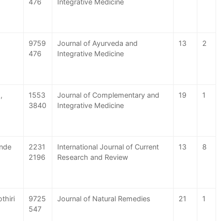
476
Integrative Medicine
9759
Journal of Ayurveda and
13
2
476
Integrative Medicine
,
1553
Journal of Complementary and
19
1
3840
Integrative Medicine
ande
2231
International Journal of Current
13
8
2196
Research and Review
thiri
9725
Journal of Natural Remedies
21
1
547