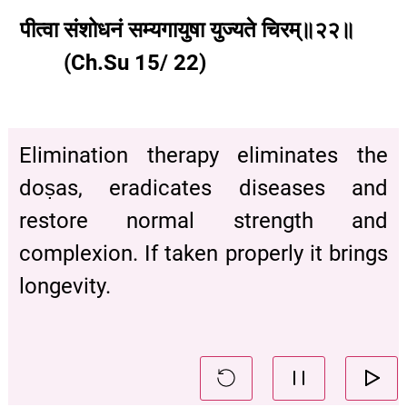
पीत्वा
संशोधनं
सम्यगायुषा
युज्यते
चिरम्॥२२॥
(Ch.Su 15/ 22)
Elimination therapy eliminates the
doṣas, eradicates diseases and
restore normal strength and
complexion. If taken properly it brings
longevity.