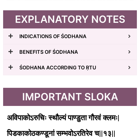
EXPLANATORY NOTES
INDICATIONS OF ŚODHANA
BENEFITS OF ŚODHANA
ŚODHANA ACCORDING TO ṚTU
IMPORTANT SLOKA
अविपाकोऽरुचिः स्थौल्यं पाण्डुता गौरवं क्लमः|
पिडकाकोठकण्डूनां सम्भवोऽरतिरेव च||१३||