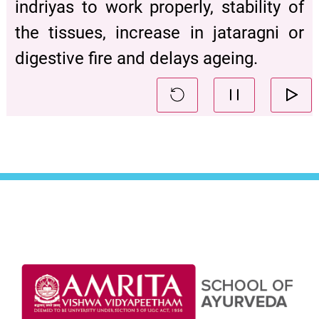
indriyas to work properly, stability of
the tissues, increase in jataragni or
digestive fire and delays ageing.