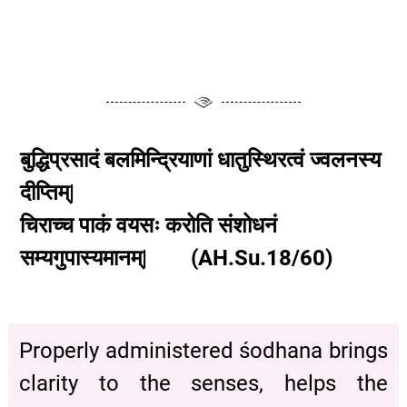
बुद्धिप्रसादं बलमिन्द्रियाणां धातुस्थिरत्वं ज्वलनस्य
दीप्तिम्|
चिराच्च पाकं वयसः करोति संशोधनं
सम्यगुपास्यमानम्| (AH.Su.18/60)
Properly administered śodhana brings
clarity to the senses, helps the