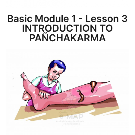
Basic Module 1 - Lesson 3
INTRODUCTION TO
PAÑCHAKARMA