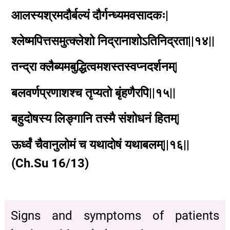
आलस्यश्रमदौर्बल्यं दौर्गन्ध्यमवसादकः|
श्लेष्मपित्तसमुत्क्लेशो निद्रानाशोऽतिनिद्रता||१४||
तन्द्रा क्लैब्यमबुद्धित्वमशस्तस्वप्नदर्शनम्|
बलवर्णप्रणाशश्च तृप्यतो बृंहणैरपि||१५||
बहुदोषस्य लिङ्गानि तस्मै संशोधनं हितम्|
ऊर्ध्वं चैवानुलोमं च यथादोषं यथाबलम्||१६||
(Ch.Su 16/13)
Signs and symptoms of patients