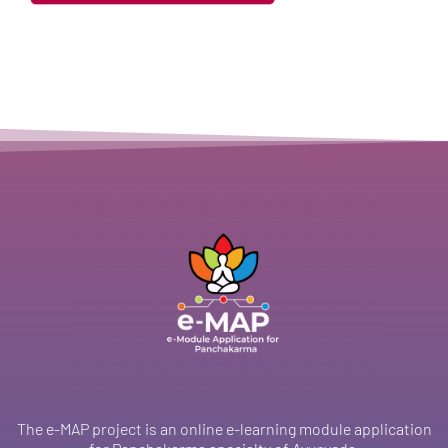
The e-MAP project is an online e-learning module application