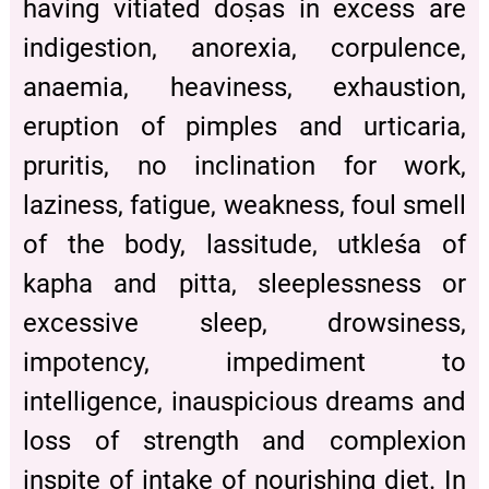
having vitiated doṣas in excess are
indigestion, anorexia, corpulence,
anaemia, heaviness, exhaustion,
eruption of pimples and urticaria,
pruritis, no inclination for work,
laziness, fatigue, weakness, foul smell
of the body, lassitude, utkleśa of
kapha and pitta, sleeplessness or
excessive sleep, drowsiness,
impotency, impediment to
intelligence, inauspicious dreams and
loss of strength and complexion
inspite of intake of nourishing diet. In