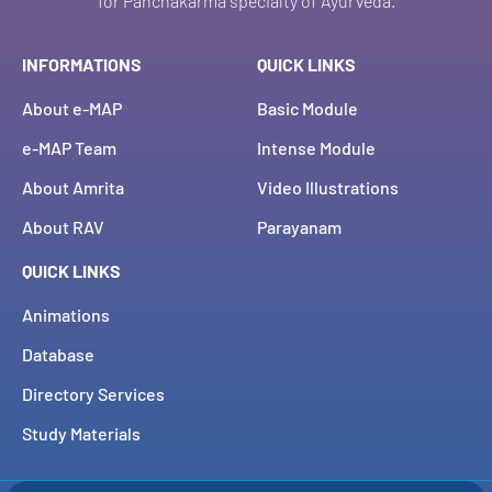
for Panchakarma specialty of Ayurveda.
INFORMATIONS
QUICK LINKS
About e-MAP
Basic Module
e-MAP Team
Intense Module
About Amrita
Video Illustrations
About RAV
Parayanam
QUICK LINKS
Animations
Database
Directory Services
Study Materials