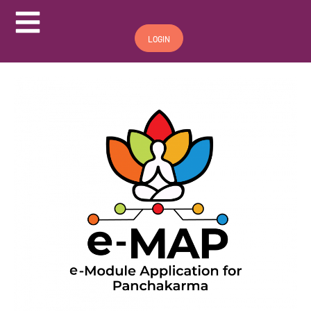
Hamburger Toggle Menu
LOGIN