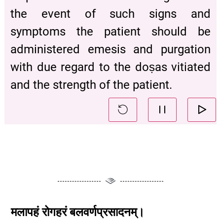
the event of such signs and
symptoms the patient should be
administered emesis and purgation
with due regard to the doṣas vitiated
and the strength of the patient.
मलापहं
रोगहरं
बलवर्णप्रसादनम्।