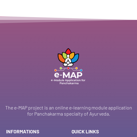
The e-MAP project is an online e-learning module application
for Panchakarma specialty of Ayurveda.
INFORMATIONS
QUICK LINKS