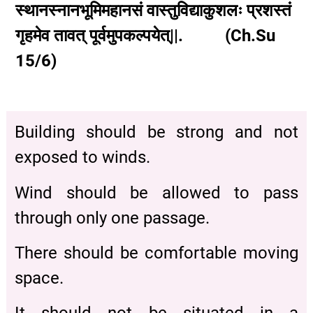
स्थानस्नानभूमिमहानसं वास्तुविद्याकुशलः प्रशस्तं
गृहमेव तावत् पूर्वमुपकल्पयेत्||. (Ch.Su
15/6)
Building should be strong and not
exposed to winds.
Wind should be allowed to pass
through only one passage.
There should be comfortable moving
space.