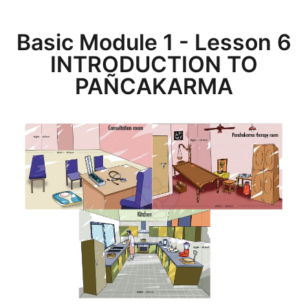
Basic Module 1 - Lesson 6
INTRODUCTION TO
PAÑCAKARMA