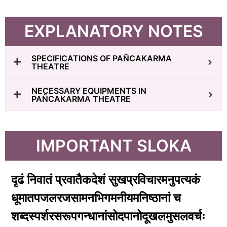
EXPLANATORY NOTES
SPECIFICATIONS OF PAÑCAKARMA
THEATRE
NECESSARY EQUIPMENTS IN
PAÑCAKARMA THEATRE
IMPORTANT SLOKA
दृढं निवातं प्रवातैकदेशं सुखप्रविचारमनुपत्यकं
धूमातपजलरजसामनभिगमनीयमनिष्ठानां च
शब्दस्पर्शरसरूपगन्धानांसोदपानोदूखलमुसलवर्चः