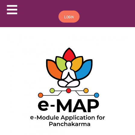
Hamburger Toggle Menu
LOGIN