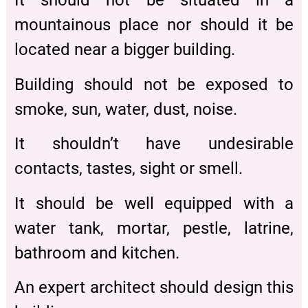
It should not be situated in a
mountainous place nor should it be
located near a bigger building.
Building should not be exposed to
smoke, sun, water, dust, noise.
It shouldn’t have undesirable
contacts, tastes, sight or smell.
It should be well equipped with a
water tank, mortar, pestle, latrine,
bathroom and kitchen.
An expert architect should design this