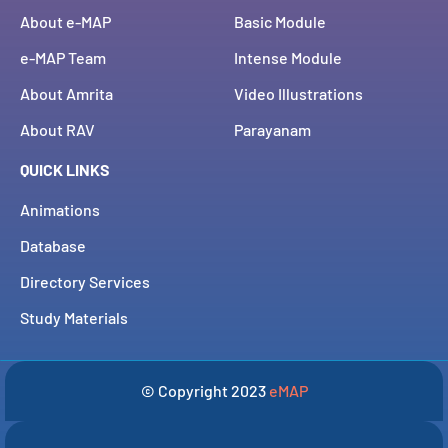
About e-MAP
Basic Module
e-MAP Team
Intense Module
About Amrita
Video Illustrations
About RAV
Parayanam
QUICK LINKS
Animations
Database
Directory Services
Study Materials
© Copyright 2023
eMAP