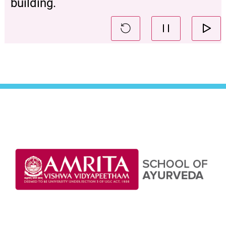
building.