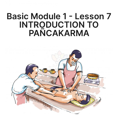
Basic Module 1 - Lesson 7
INTRODUCTION TO
PAÑCAKARMA