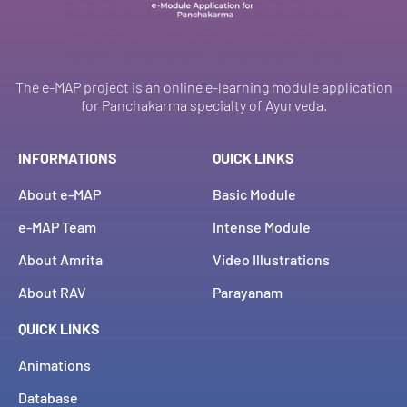
The e-MAP project is an online e-learning module application
for Panchakarma specialty of Ayurveda.
INFORMATIONS
QUICK LINKS
About e-MAP
Basic Module
e-MAP Team
Intense Module
About Amrita
Video Illustrations
About RAV
Parayanam
QUICK LINKS
Animations
Database