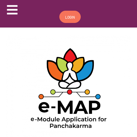
Hamburger Toggle Menu
LOGIN