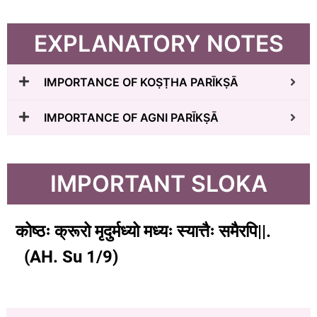
EXPLANATORY NOTES
IMPORTANCE OF KOṢṬHA PARĪKṢĀ
IMPORTANCE OF AGNI PARĪKṢĀ
IMPORTANT SLOKA
कोष्ठः क्रूरो मृदुर्मध्यो मध्यः स्यात्तैः समैरपि||.
(
AH. Su 1/9)