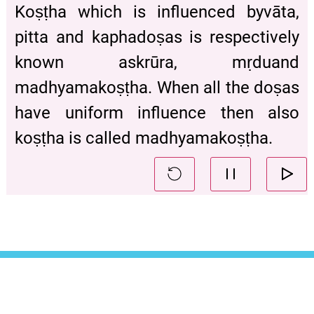
Koṣṭha which is influenced byvāta,
pitta and kaphadoṣas is respectively
known askrūra, mṛduand
madhyamakoṣṭha. When all the doṣas
have uniform influence then also
koṣṭha is called madhyamakoṣṭha.