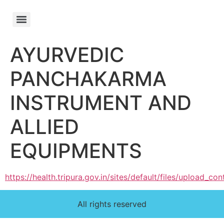
AYURVEDIC
PANCHAKARMA
INSTRUMENT AND
ALLIED
EQUIPMENTS
https://health.tripura.gov.in/sites/default/files/upload
All rights reserved