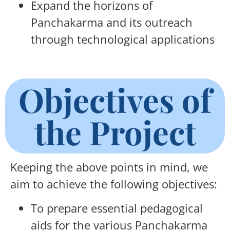
Expand the horizons of
Panchakarma and its outreach
through technological applications
Objectives of
the Project
Keeping the above points in mind, we
aim to achieve the following objectives:
To prepare essential pedagogical
aids for the various Panchakarma