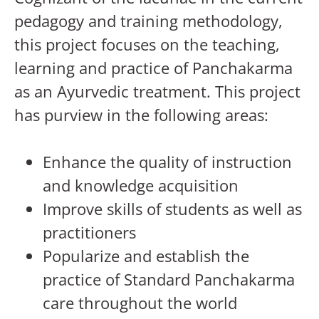
pedagogy and training methodology,
this project focuses on the teaching,
learning and practice of Panchakarma
as an Ayurvedic treatment. This project
has purview in the following areas:
Enhance the quality of instruction
and knowledge acquisition
Improve skills of students as well as
practitioners
Popularize and establish the
practice of Standard Panchakarma
care throughout the world