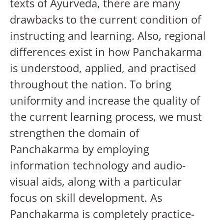
texts of Ayurveda, there are many
drawbacks to the current condition of
instructing and learning. Also, regional
differences exist in how Panchakarma
is understood, applied, and practised
throughout the nation. To bring
uniformity and increase the quality of
the current learning process, we must
strengthen the domain of
Panchakarma by employing
information technology and audio-
visual aids, along with a particular
focus on skill development. As
Panchakarma is completely practice-