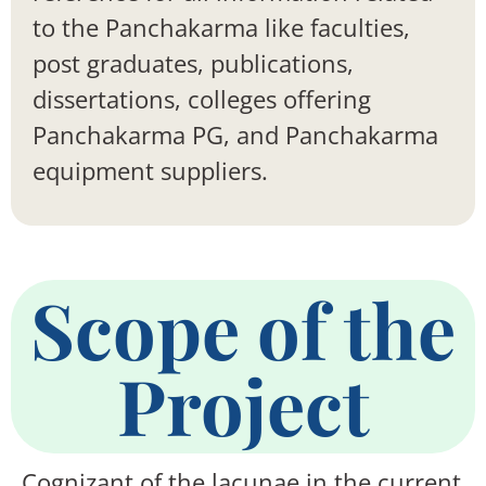
to the Panchakarma like faculties,
post graduates, publications,
dissertations, colleges offering
Panchakarma PG, and Panchakarma
equipment suppliers.
Scope of the
Project
Cognizant of the lacunae in the current