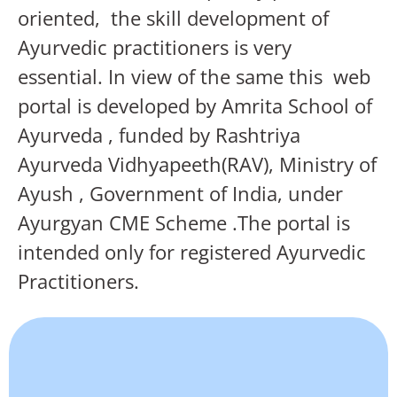
oriented, the skill development of
Ayurvedic practitioners is very
essential. In view of the same this web
portal is developed by Amrita School of
Ayurveda , funded by Rashtriya
Ayurveda Vidhyapeeth(RAV), Ministry of
Ayush , Government of India, under
Ayurgyan CME Scheme .The portal is
intended only for registered Ayurvedic
Practitioners.