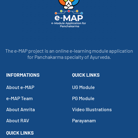
The e-MAP project is an online e-learning module application
for Panchakarma specialty of Ayurveda.
INFORMATIONS
QUICK LINKS
About e-MAP
UG Module
e-MAP Team
PG Module
About Amrita
Video Illustrations
About RAV
Parayanam
QUICK LINKS