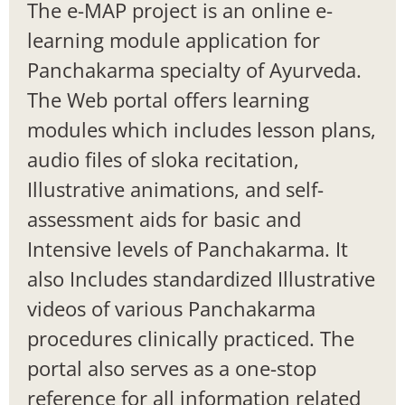
The e-MAP project is an online e-
learning module application for
Panchakarma specialty of Ayurveda.
The Web portal offers learning
modules which includes lesson plans,
audio files of sloka recitation,
Illustrative animations, and self-
assessment aids for basic and
Intensive levels of Panchakarma. It
also Includes standardized Illustrative
videos of various Panchakarma
procedures clinically practiced. The
portal also serves as a one-stop
reference for all information related