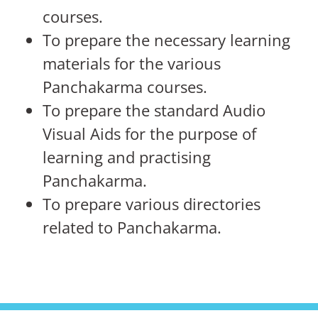
courses.
To prepare the necessary learning
materials for the various
Panchakarma courses.
To prepare the standard Audio
Visual Aids for the purpose of
learning and practising
Panchakarma.
To prepare various directories
related to Panchakarma.