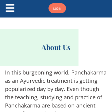
Hamburger Toggle Menu
LOGIN
About Us
In this burgeoning world, Panchakarma
as an Ayurvedic treatment is getting
popularized day by day. Even though
the teaching, studying and practice of
Panchakarma are based on ancient