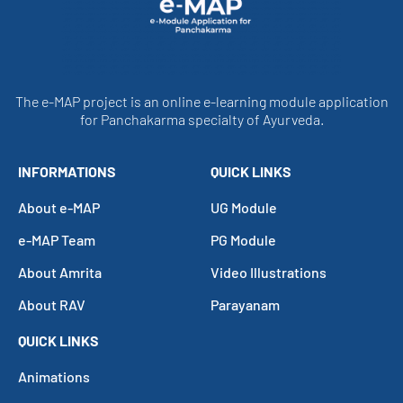
The e-MAP project is an online e-learning module application
for Panchakarma specialty of Ayurveda.
INFORMATIONS
QUICK LINKS
About e-MAP
UG Module
e-MAP Team
PG Module
About Amrita
Video Illustrations
About RAV
Parayanam
QUICK LINKS
Animations