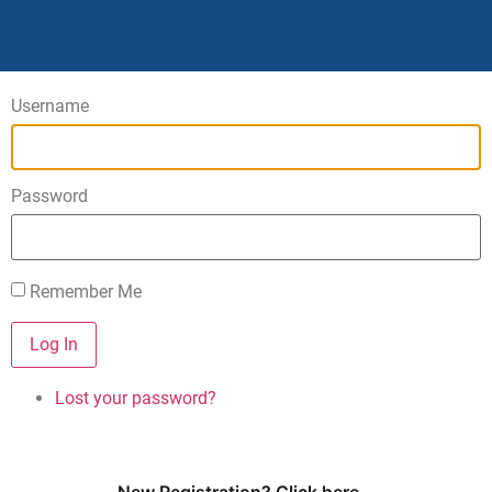
Username
Password
Remember Me
Log In
Lost your password?
New Registration? Click here...