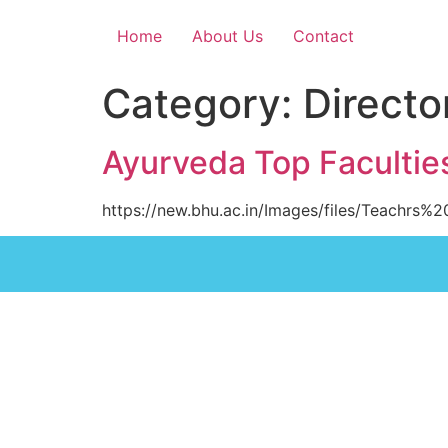
Home
About Us
Contact
Category:
Directo
Ayurveda Top Facultie
https://new.bhu.ac.in/Images/files/Teachrs%2