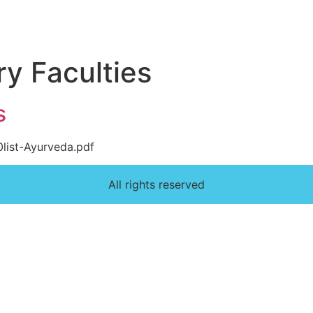
ry Faculties
s
0list-Ayurveda.pdf
All rights reserved