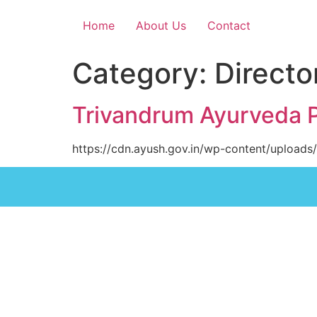
Home
About Us
Contact
Category:
Directo
Trivandrum Ayurveda 
https://cdn.ayush.gov.in/wp-content/uploads/