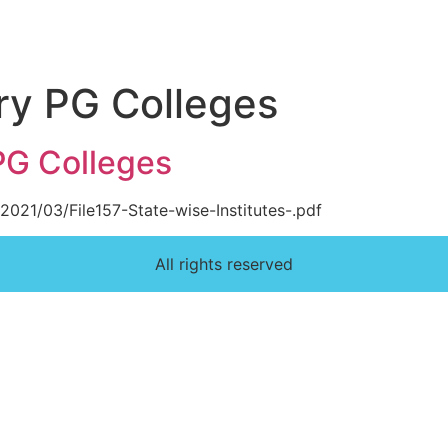
ry PG Colleges
PG Colleges
2021/03/File157-State-wise-Institutes-.pdf
All rights reserved