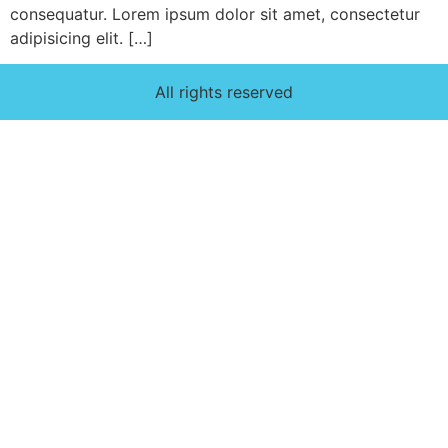
consequatur. Lorem ipsum dolor sit amet, consectetur
adipisicing elit. […]
All rights reserved