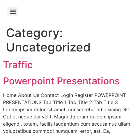
Category:
Uncategorized
Traffic
Powerpoint Presentations
Home About Us Contact Login Register POWERPOINT
PRESENTATIONS Tab Title 1 Tab Title 2 Tab Title 3
Lorem ipsum dolor sit amet, consectetur adipisicing elit.
Optio, neque qui velit. Magni dolorum quidem ipsam
eligendi, totam, facilis laudantium cum accusamus ullam
voluptatibus commodi numquam, error, est. Ea,