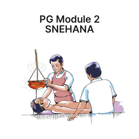
PG Module 2
SNEHANA