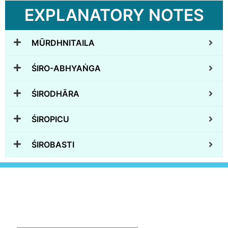
EXPLANATORY NOTES
MŪRDHNITAILA
ŚIRO-ABHYAṄGA
ŚIRODHĀRA
ŚIROPICU
ŚIROBASTI