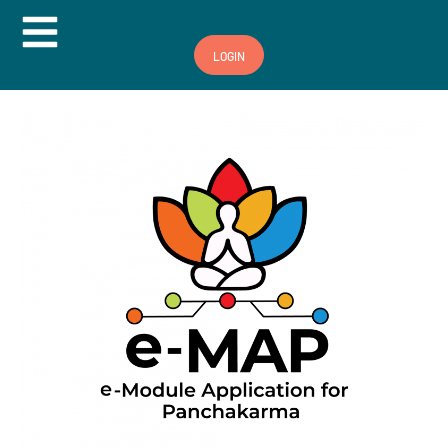
Hamburger Toggle Menu
LOGIN