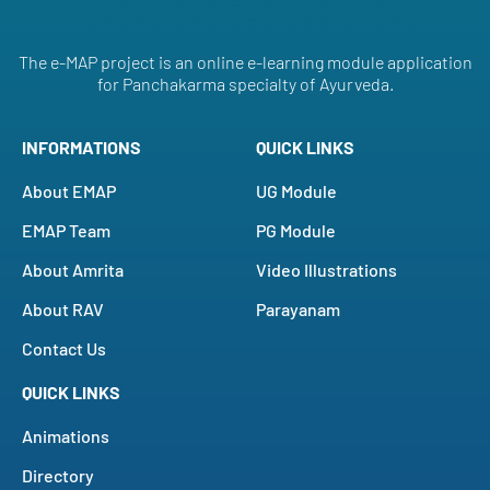
The e-MAP project is an online e-learning module application
for Panchakarma specialty of Ayurveda.
INFORMATIONS
QUICK LINKS
About EMAP
UG Module
EMAP Team
PG Module
About Amrita
Video Illustrations
About RAV
Parayanam
Contact Us
QUICK LINKS
Animations
Directory