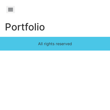
Portfolio
All rights reserved