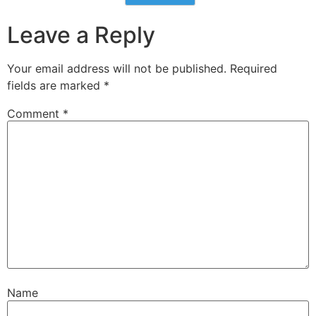
Leave a Reply
Your email address will not be published.
Required
fields are marked
*
Comment
*
Name