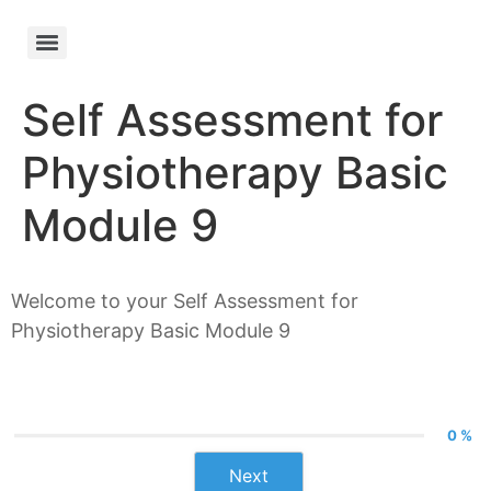
Self Assessment for
Physiotherapy Basic
Module 9
Welcome to your Self Assessment for
Physiotherapy Basic Module 9
0 %
Next