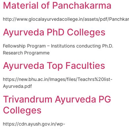
Material of Panchakarma
http://www.glocalayurvedacollege.in/assets/pdf/Panchka
Ayurveda PhD Colleges
Fellowship Program – Institutions conducting Ph.D.
Research Programme
Ayurveda Top Faculties
https://new.bhu.ac.in/Images/files/Teachrs%20list-
Ayurveda.pdf
Trivandrum Ayurveda PG
Colleges
https://cdn.ayush.gov.in/wp-