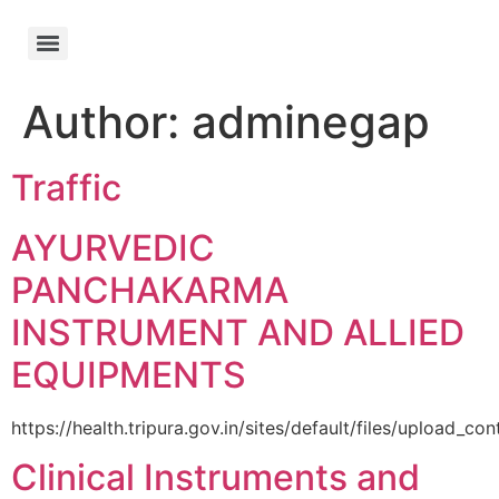
Author:
adminegap
Traffic
AYURVEDIC
PANCHAKARMA
INSTRUMENT AND ALLIED
EQUIPMENTS
https://health.tripura.gov.in/sites/default/files/upload
Clinical Instruments and