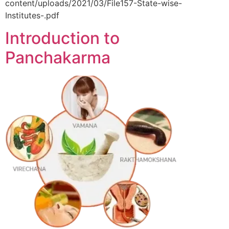
content/uploads/2021/03/File157-State-wise-
Institutes-.pdf
Introduction to
Panchakarma