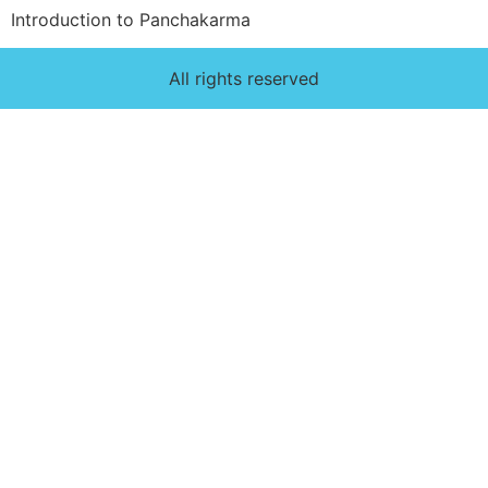
Introduction to Panchakarma
All rights reserved