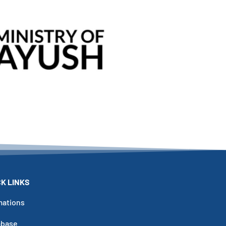
Click Here
CK LINKS
mations
abase