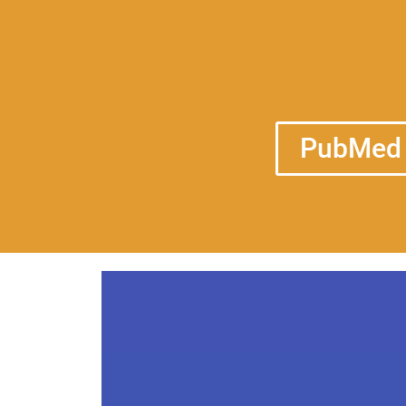
PubMed