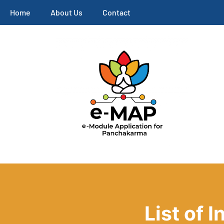
Home
About Us
Contact
List of 