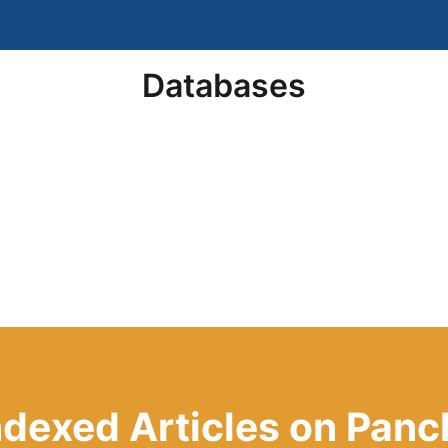
Databases
Indexed Articles on Pa