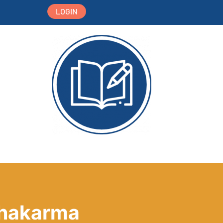
LOGIN
nchakarma