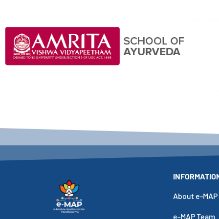
Click Here
INFORMATIO
About e-MAP
e-MAP Team