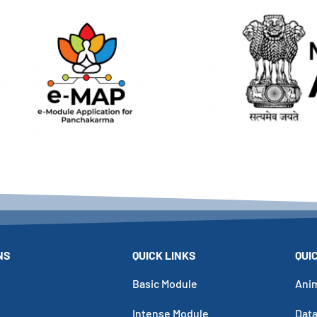
NS
QUICK LINKS
QUI
Basic Module
Ani
Intense Module
Dat