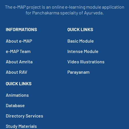
The e-MAP project is an online e-learning module application
for Panchakarma specialty of Ayurveda.
INFORMATIONS
QUICK LINKS
About e-MAP
Basic Module
e-MAP Team
Intense Module
About Amrita
Video Illustrations
About RAV
Parayanam
QUICK LINKS
Animations
Database
Directory Services
Study Materials