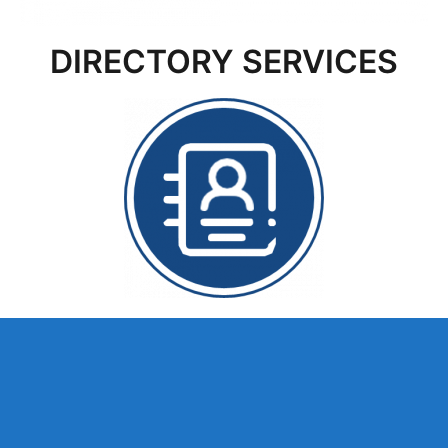
DIRECTORY SERVICES