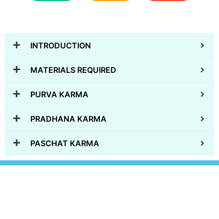
INTRODUCTION
MATERIALS REQUIRED
PURVA KARMA
PRADHANA KARMA
PASCHAT KARMA