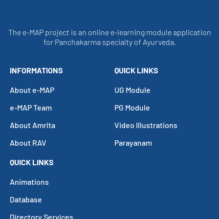
The e-MAP project is an online e-learning module application
for Panchakarma specialty of Ayurveda.
INFORMATIONS
QUICK LINKS
About e-MAP
UG Module
e-MAP Team
PG Module
About Amrita
Video Illustrations
About RAV
Parayanam
QUICK LINKS
Animations
Database
Directory Services