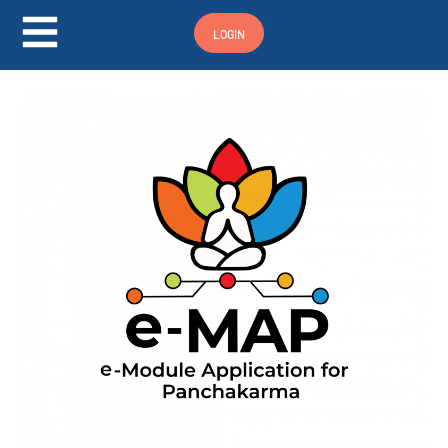
Hamburger Toggle Menu
LOGIN