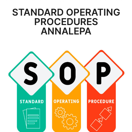
STANDARD OPERATING
PROCEDURES
ANNALEPA