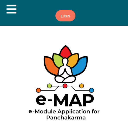
Hamburger Toggle Menu
LOGIN