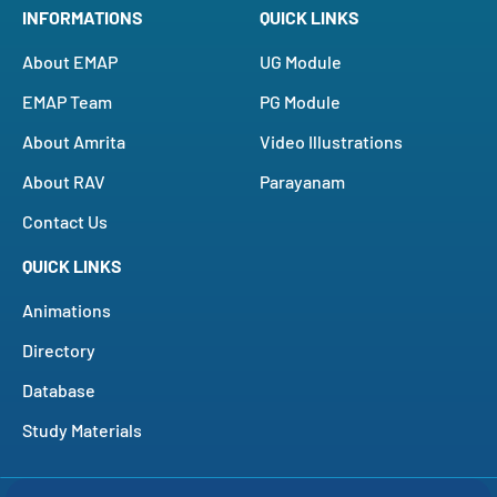
INFORMATIONS
QUICK LINKS
About EMAP
UG Module
EMAP Team
PG Module
About Amrita
Video Illustrations
About RAV
Parayanam
Contact Us
QUICK LINKS
Animations
Directory
Database
Study Materials