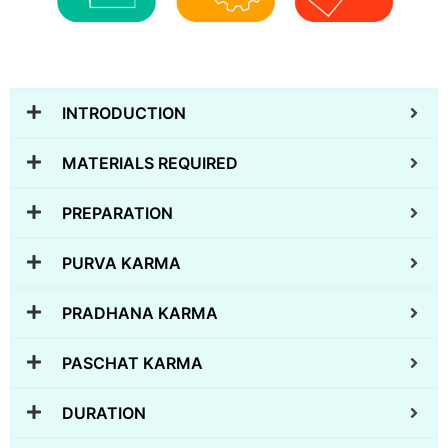
INTRODUCTION
MATERIALS REQUIRED
PREPARATION
PURVA KARMA
PRADHANA KARMA
PASCHAT KARMA
DURATION