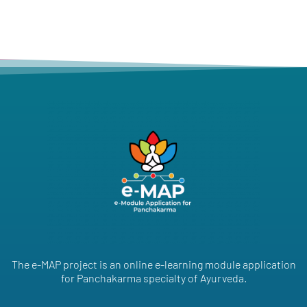
The e-MAP project is an online e-learning module application
for Panchakarma specialty of Ayurveda.