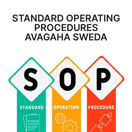
STANDARD OPERATING
PROCEDURES
AVAGAHA SWEDA