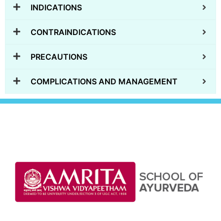
INDICATIONS
CONTRAINDICATIONS
PRECAUTIONS
COMPLICATIONS AND MANAGEMENT