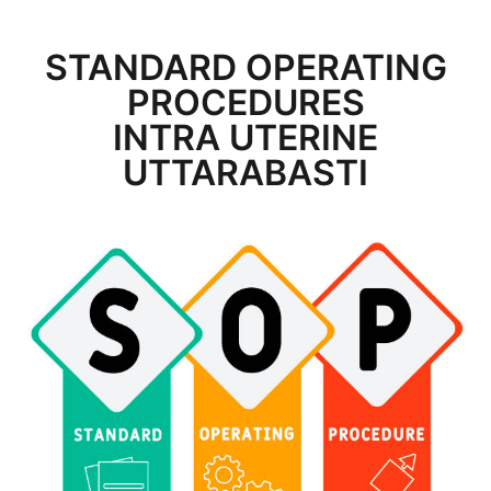
STANDARD OPERATING
PROCEDURES
INTRA UTERINE
UTTARABASTI