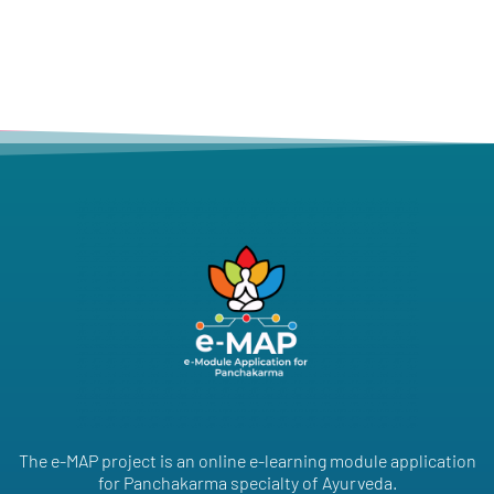
The e-MAP project is an online e-learning module application
for Panchakarma specialty of Ayurveda.