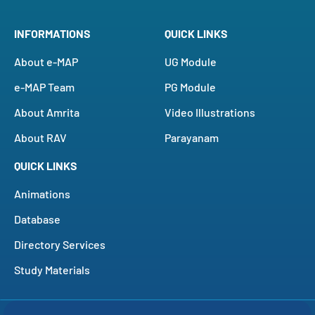
INFORMATIONS
QUICK LINKS
About e-MAP
UG Module
e-MAP Team
PG Module
About Amrita
Video Illustrations
About RAV
Parayanam
QUICK LINKS
Animations
Database
Directory Services
Study Materials