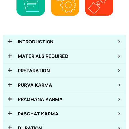
INTRODUCTION
MATERIALS REQUIRED
PREPARATION
PURVA KARMA
PRADHANA KARMA
PASCHAT KARMA
DURATION