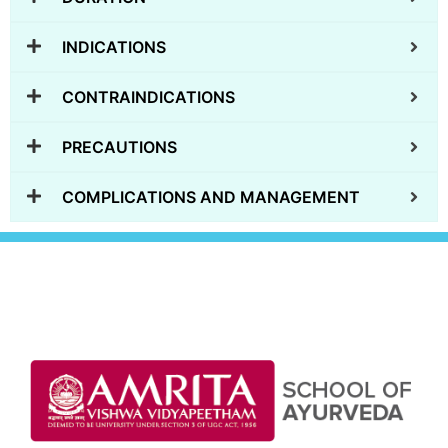
INDICATIONS
CONTRAINDICATIONS
PRECAUTIONS
COMPLICATIONS AND MANAGEMENT