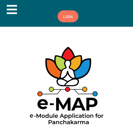
Hamburger Toggle Menu
LOGIN