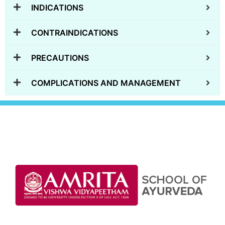
INDICATIONS
CONTRAINDICATIONS
PRECAUTIONS
COMPLICATIONS AND MANAGEMENT