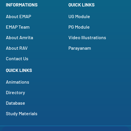
INFORMATIONS
QUICK LINKS
About EMAP
UG Module
EMAP Team
PG Module
About Amrita
Video Illustrations
About RAV
Parayanam
Contact Us
QUICK LINKS
Animations
Directory
Database
Study Materials