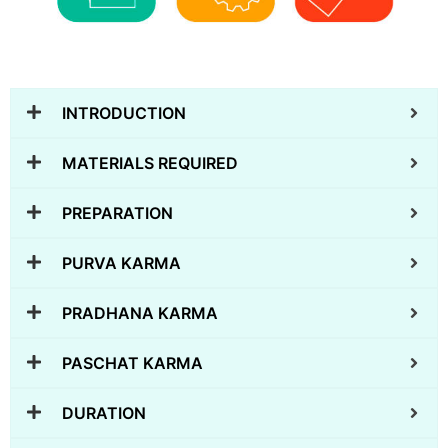
INTRODUCTION
MATERIALS REQUIRED
PREPARATION
PURVA KARMA
PRADHANA KARMA
PASCHAT KARMA
DURATION