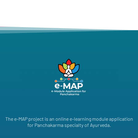
The e-MAP project is an online e-learning module application
for Panchakarma specialty of Ayurveda.