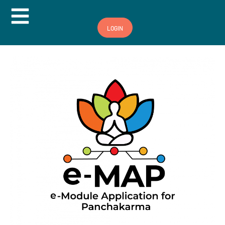
Hamburger Toggle Menu
LOGIN