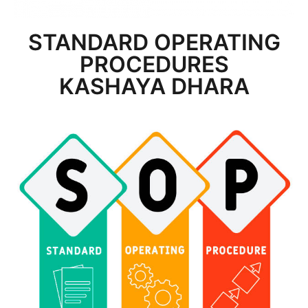
STANDARD OPERATING
PROCEDURES
KASHAYA DHARA