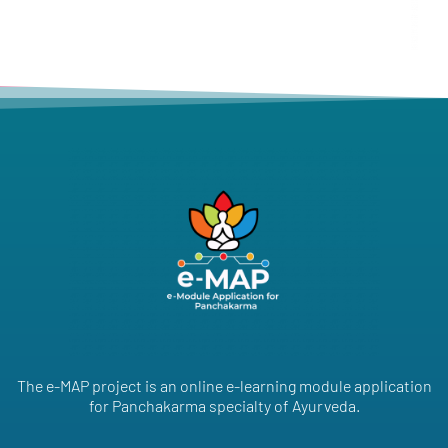
The e-MAP project is an online e-learning module application
for Panchakarma specialty of Ayurveda.