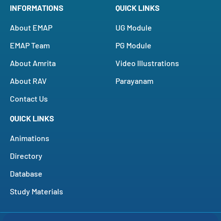
INFORMATIONS
QUICK LINKS
About EMAP
UG Module
EMAP Team
PG Module
About Amrita
Video Illustrations
About RAV
Parayanam
Contact Us
QUICK LINKS
Animations
Directory
Database
Study Materials