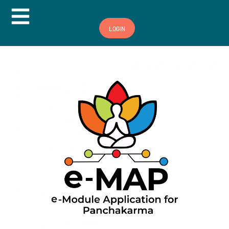
Hamburger Toggle Menu
LOGIN