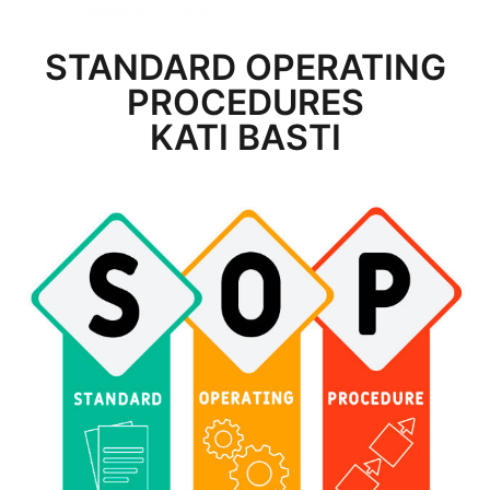
STANDARD OPERATING
PROCEDURES
KATI BASTI