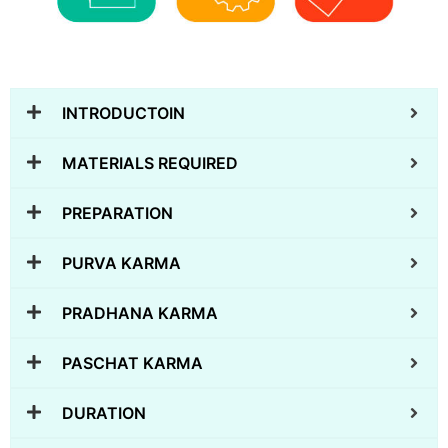
INTRODUCTOIN
MATERIALS REQUIRED
PREPARATION
PURVA KARMA
PRADHANA KARMA
PASCHAT KARMA
DURATION