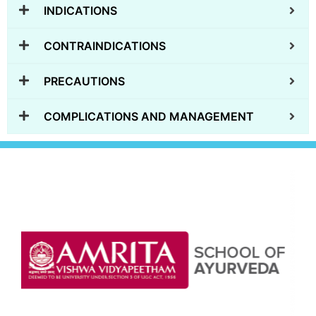
INDICATIONS
CONTRAINDICATIONS
PRECAUTIONS
COMPLICATIONS AND MANAGEMENT