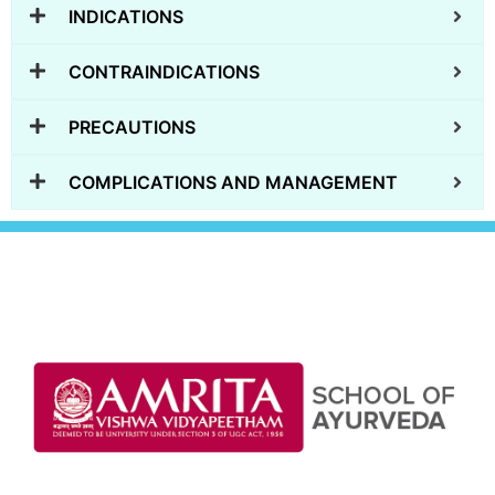
INDICATIONS
CONTRAINDICATIONS
PRECAUTIONS
COMPLICATIONS AND MANAGEMENT