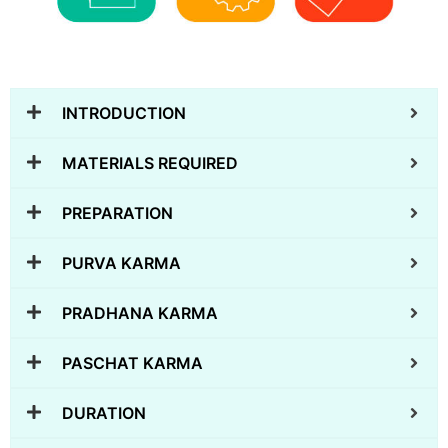
INTRODUCTION
MATERIALS REQUIRED
PREPARATION
PURVA KARMA
PRADHANA KARMA
PASCHAT KARMA
DURATION