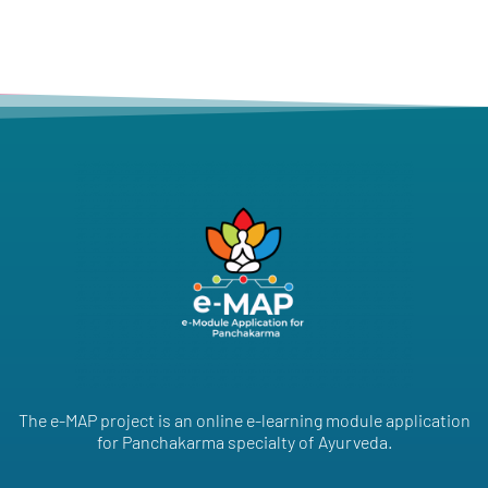
The e-MAP project is an online e-learning module application
for Panchakarma specialty of Ayurveda.