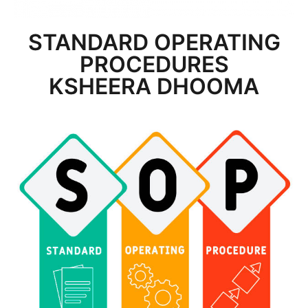
STANDARD OPERATING
PROCEDURES
KSHEERA DHOOMA