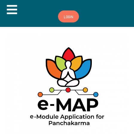
Hamburger Toggle Menu
LOGIN