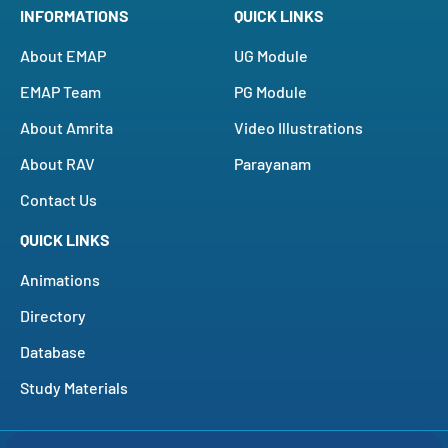
INFORMATIONS
QUICK LINKS
About EMAP
UG Module
EMAP Team
PG Module
About Amrita
Video Illustrations
About RAV
Parayanam
Contact Us
QUICK LINKS
Animations
Directory
Database
Study Materials