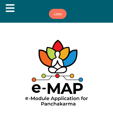
Hamburger Toggle Menu
LOGIN