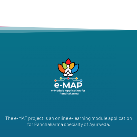
The e-MAP project is an online e-learning module application
for Panchakarma specialty of Ayurveda.