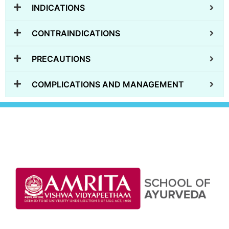
INDICATIONS
CONTRAINDICATIONS
PRECAUTIONS
COMPLICATIONS AND MANAGEMENT