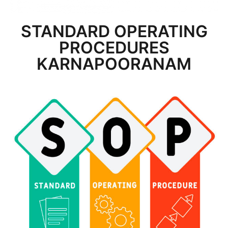
STANDARD OPERATING
PROCEDURES
KARNAPOORANAM