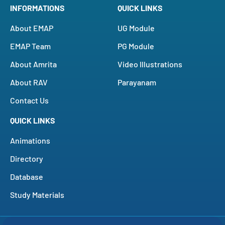
INFORMATIONS
QUICK LINKS
About EMAP
UG Module
EMAP Team
PG Module
About Amrita
Video Illustrations
About RAV
Parayanam
Contact Us
QUICK LINKS
Animations
Directory
Database
Study Materials