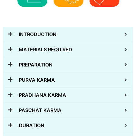
INTRODUCTION
MATERIALS REQUIRED
PREPARATION
PURVA KARMA
PRADHANA KARMA
PASCHAT KARMA
DURATION