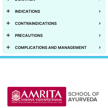
INDICATIONS
CONTRAINDICATIONS
PRECAUTIONS
COMPLICATIONS AND MANAGEMENT