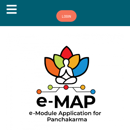
Hamburger Toggle Menu
LOGIN