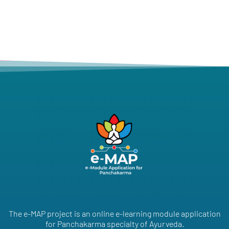
The e-MAP project is an online e-learning module application
for Panchakarma specialty of Ayurveda.