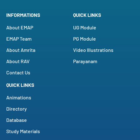
INFORMATIONS
QUICK LINKS
About EMAP
UG Module
EMAP Team
PG Module
About Amrita
Video Illustrations
About RAV
Parayanam
Contact Us
QUICK LINKS
Animations
Directory
Database
Study Materials