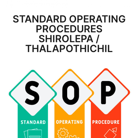
STANDARD OPERATING
PROCEDURES
SHIROLEPA /
THALAPOTHICHIL