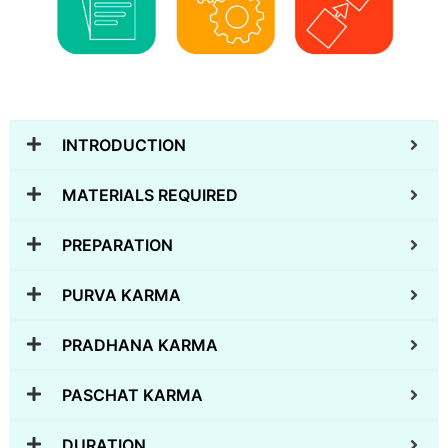
INTRODUCTION
MATERIALS REQUIRED
PREPARATION
PURVA KARMA
PRADHANA KARMA
PASCHAT KARMA
DURATION