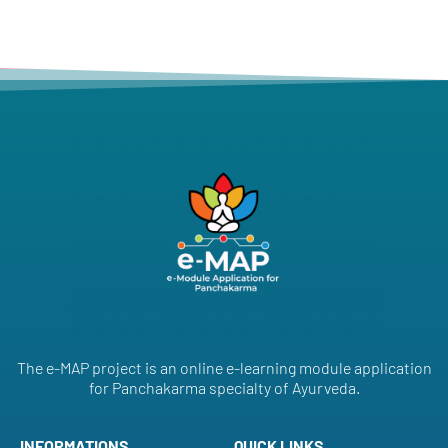
The e-MAP project is an online e-learning module application
for Panchakarma specialty of Ayurveda.
INFORMATIONS
QUICK LINKS