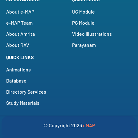
About e-MAP
UG Module
e-MAP Team
PG Module
About Amrita
Video Illustrations
About RAV
Parayanam
QUICK LINKS
Animations
Database
Directory Services
Study Materials
© Copyright 2023
eMAP