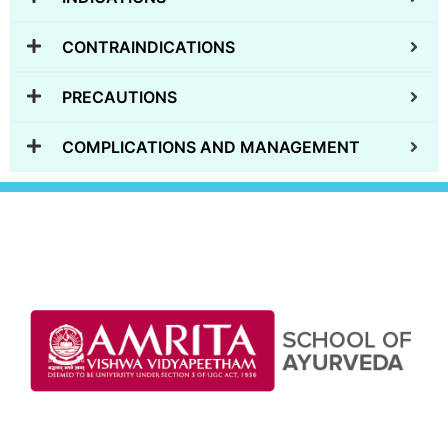
CONTRAINDICATIONS
PRECAUTIONS
COMPLICATIONS AND MANAGEMENT