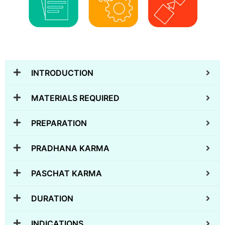
INTRODUCTION
MATERIALS REQUIRED
PREPARATION
PRADHANA KARMA
PASCHAT KARMA
DURATION
INDICATIONS