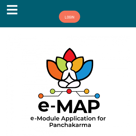
Hamburger Toggle Menu
LOGIN