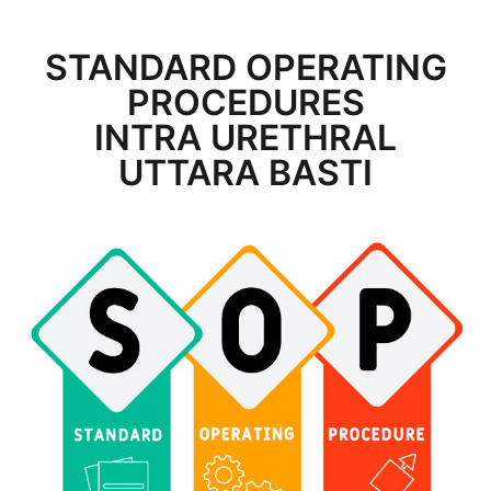
STANDARD OPERATING
PROCEDURES
INTRA URETHRAL
UTTARA BASTI