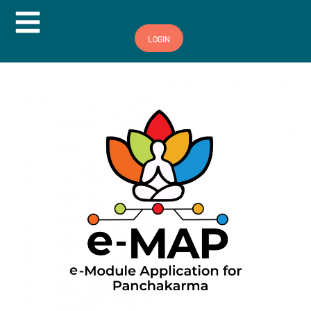
Hamburger Toggle Menu
LOGIN