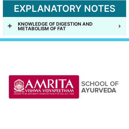
EXPLANATORY NOTES
KNOWLEDGE OF DIGESTION AND
METABOLISM OF FAT