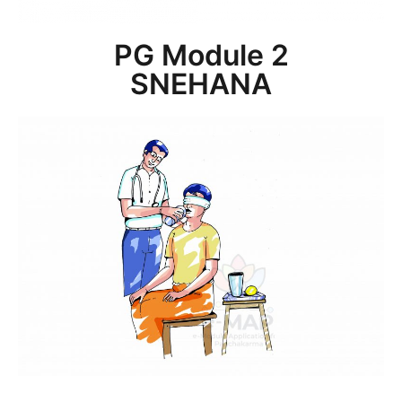
PG Module 2
SNEHANA