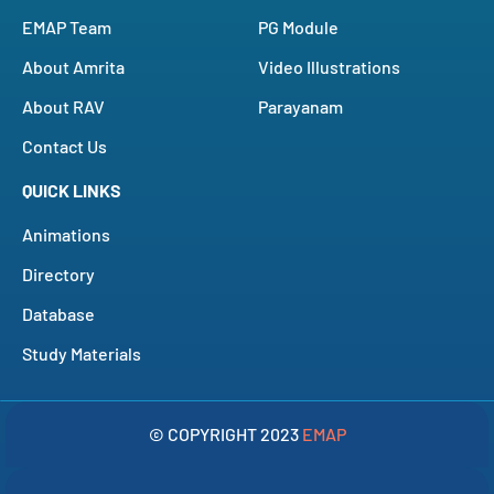
EMAP Team
PG Module
About Amrita
Video Illustrations
About RAV
Parayanam
Contact Us
QUICK LINKS
Animations
Directory
Database
Study Materials
© COPYRIGHT 2023
EMAP