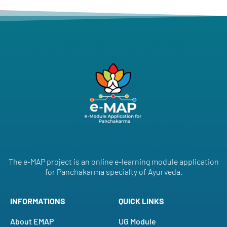
The e-MAP project is an online e-learning module application
for Panchakarma specialty of Ayurveda.
INFORMATIONS
QUICK LINKS
About EMAP
UG Module