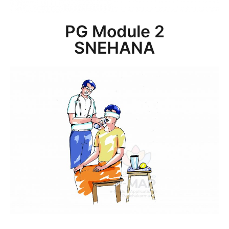
PG Module 2
SNEHANA