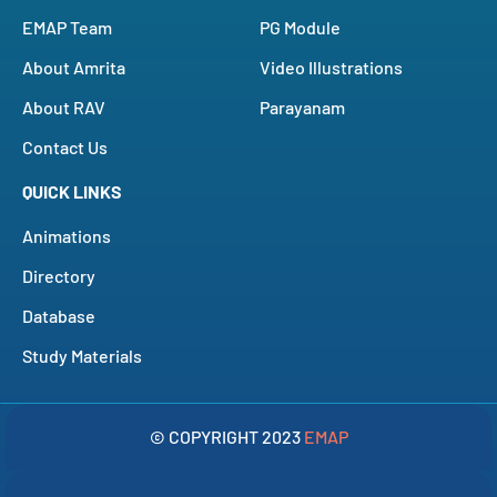
EMAP Team
PG Module
About Amrita
Video Illustrations
About RAV
Parayanam
Contact Us
QUICK LINKS
Animations
Directory
Database
Study Materials
© COPYRIGHT 2023
EMAP