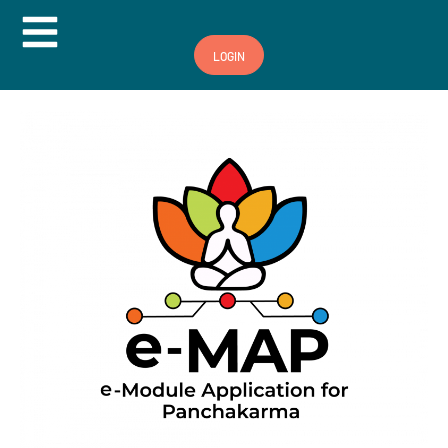
Hamburger Toggle Menu
LOGIN