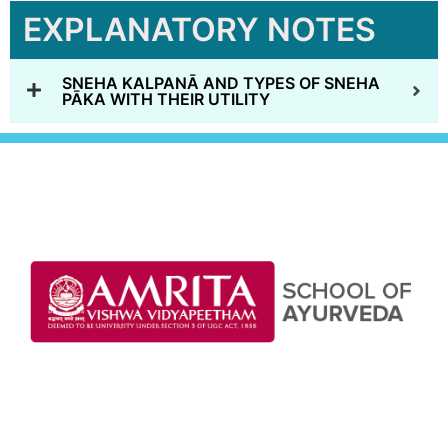
EXPLANATORY NOTES
SNEHA KALPANĀ AND TYPES OF SNEHA
PĀKA WITH THEIR UTILITY