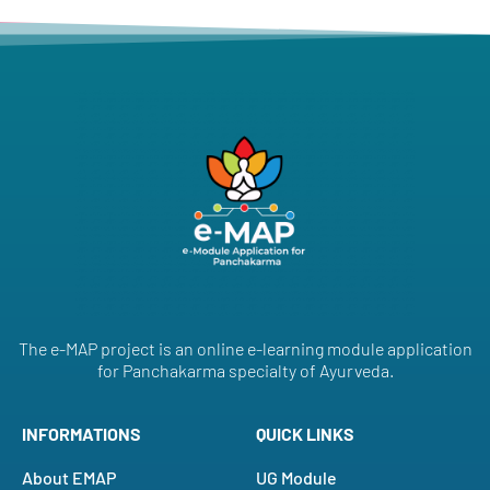
The e-MAP project is an online e-learning module application
for Panchakarma specialty of Ayurveda.
INFORMATIONS
QUICK LINKS
About EMAP
UG Module