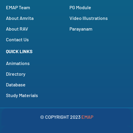
EMAP Team
PG Module
About Amrita
Video Illustrations
About RAV
Parayanam
Contact Us
QUICK LINKS
Animations
Directory
Database
Study Materials
© COPYRIGHT 2023
EMAP