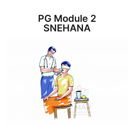
PG Module 2
SNEHANA