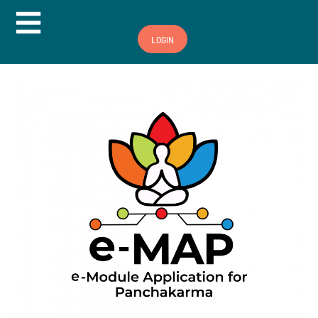
Hamburger Toggle Menu
LOGIN