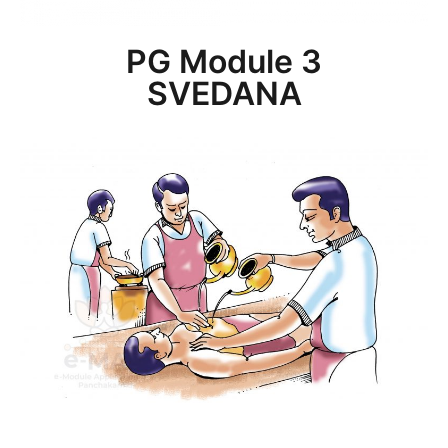
PG Module 3
SVEDANA