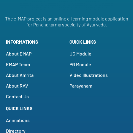
The e-MAP project is an online e-learning module application
for Panchakarma specialty of Ayurveda.
INFORMATIONS
QUICK LINKS
About EMAP
UG Module
EMAP Team
PG Module
About Amrita
Video Illustrations
About RAV
Parayanam
Contact Us
QUICK LINKS
Animations
Directory