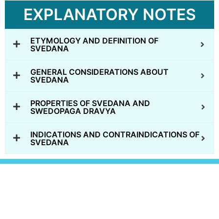
EXPLANATORY NOTES
ETYMOLOGY AND DEFINITION OF
SVEDANA
GENERAL CONSIDERATIONS ABOUT
SVEDANA
PROPERTIES OF SVEDANA AND
SWEDOPAGA DRAVYA
INDICATIONS AND CONTRAINDICATIONS OF
SVEDANA