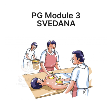
PG Module 3
SVEDANA