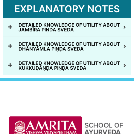
EXPLANATORY NOTES
DETAILED KNOWLEDGE OF UTILITY ABOUT
JAMBĪRA PIṆḌA SVEDA
DETAILED KNOWLEDGE OF UTILITY ABOUT
DHĀNYĀMLA PIṆḌA SVEDA
DETAILED KNOWLEDGE OF UTILITY ABOUT
KUKKUḌĀṆḌA PIṆḌA SVEDA