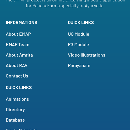
for Panchakarma specialty of Ayurveda.
INFORMATIONS
QUICK LINKS
About EMAP
UG Module
EMAP Team
PG Module
About Amrita
Video Illustrations
About RAV
Parayanam
Contact Us
QUICK LINKS
Animations
Directory
Database