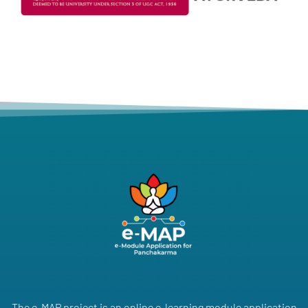
The e-MAP project is an online e-learning module application