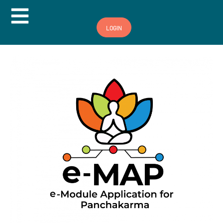
Hamburger Toggle Menu
LOGIN