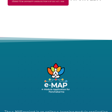
The e-MAP project is an online e-learning module application