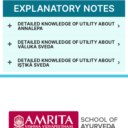
EXPLANATORY NOTES
DETAILED KNOWLEDGE OF UTILITY ABOUT
ANNALEPA
DETAILED KNOWLEDGE OF UTILITY ABOUT
VĀLUKA SVEDA
DETAILED KNOWLEDGE OF UTILITY ABOUT
IṢṬIKĀ SVEDA