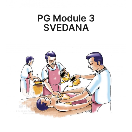
PG Module 3
SVEDANA