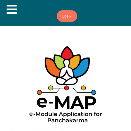
Hamburger Toggle Menu
LOGIN