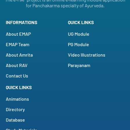
for Panchakarma specialty of Ayurveda.
INFORMATIONS
QUICK LINKS
About EMAP
UG Module
EMAP Team
PG Module
About Amrita
Video Illustrations
About RAV
Parayanam
Contact Us
QUICK LINKS
Animations
Directory
Database