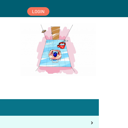
LOGIN