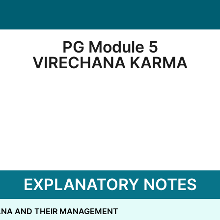
PG Module 5
VIRECHANA KARMA
EXPLANATORY NOTES
CANA AND THEIR MANAGEMENT