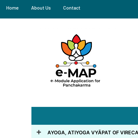
Home
About Us
Contact
AYOGA, ATIYOGA VYĀPAT OF VIRE