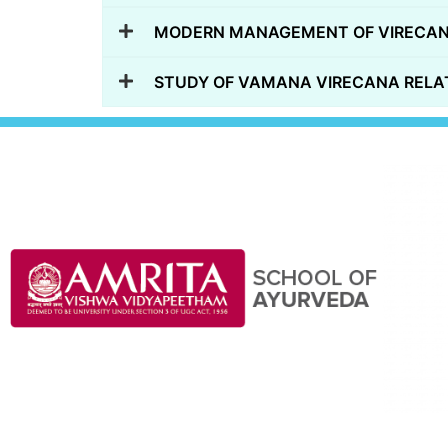
MODERN MANAGEMENT OF VIRECAN
STUDY OF VAMANA VIRECANA RELAT