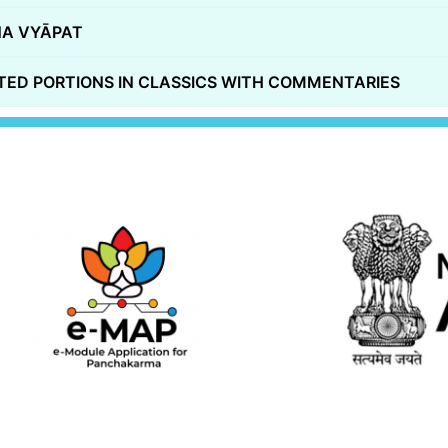
A VYĀPAT
ED PORTIONS IN CLASSICS WITH COMMENTARIES