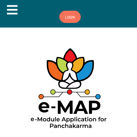
Hamburger Toggle Menu
LOGIN