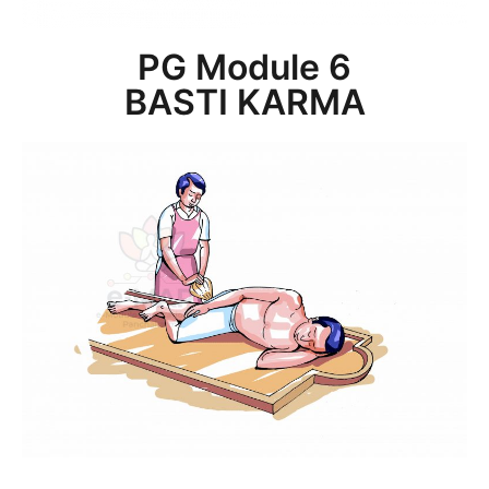
PG Module 6
BASTI KARMA