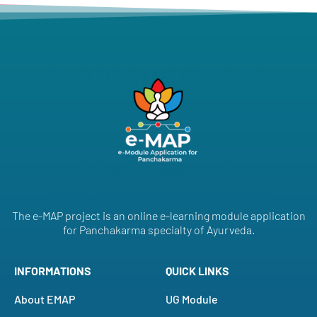
The e-MAP project is an online e-learning module application
for Panchakarma specialty of Ayurveda.
INFORMATIONS
QUICK LINKS
About EMAP
UG Module