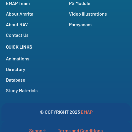
EMAP Team
PG Module
About Amrita
Video Illustrations
About RAV
Parayanam
Contact Us
QUICK LINKS
Animations
Directory
Database
Study Materials
© COPYRIGHT 2023
EMAP
Support
Terms and Conditions