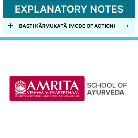
EXPLANATORY NOTES
BASTI KĀRMUKATĀ (MODE OF ACTION)