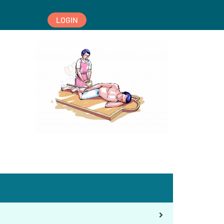
LOGIN