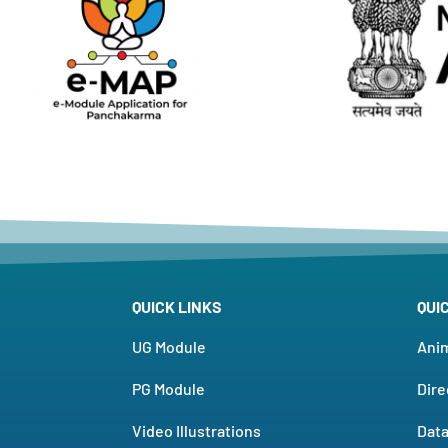
QUICK LINKS
QUI
UG Module
Ani
PG Module
Dire
Video Illustrations
Dat