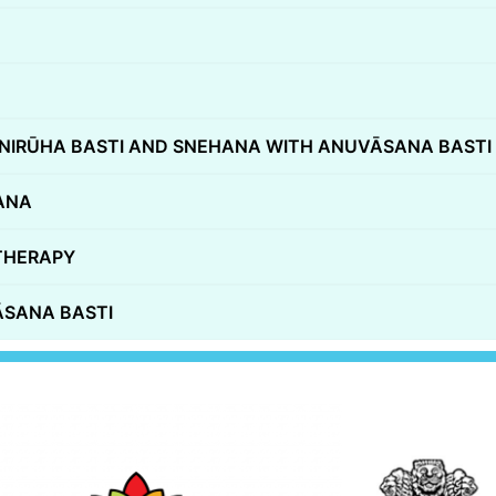
NIRŪHA BASTI AND SNEHANA WITH ANUVĀSANA BASTI
ANA
THERAPY
̄SANA BASTI