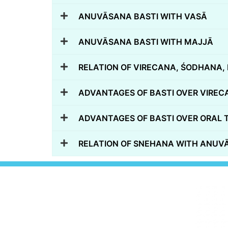
ANUVĀSANA BASTI WITH VASĀ
ANUVĀSANA BASTI WITH MAJJĀ
RELATION OF VIRECANA, ŚODHANA, 
ADVANTAGES OF BASTI OVER VIREC
ADVANTAGES OF BASTI OVER ORAL 
RELATION OF SNEHANA WITH ANUVA