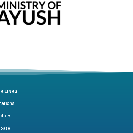
CK LINKS
mations
ctory
abase