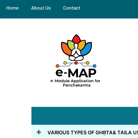
Home
About Us
Contact
VARIOUS TYPES OF GHṚTA& TAILA U