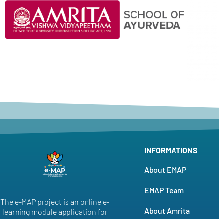
INFORMATIONS
About EMAP
EMAP Team
The e-MAP project is an online e-
About Amrita
learning module application for