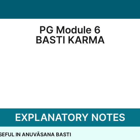
PG Module 6
BASTI KARMA
EXPLANATORY NOTES
SEFUL IN ANUVĀSANA BASTI