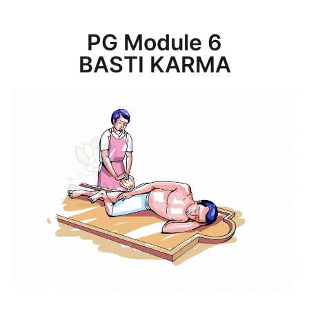
PG Module 6
BASTI KARMA