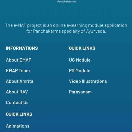
The e-MAP project is an online e-learning module application
for Panchakarma specialty of Ayurveda.
INFORMATIONS
QUICK LINKS
About EMAP
UG Module
EMAP Team
PG Module
About Amrita
Video Illustrations
About RAV
Parayanam
Contact Us
QUICK LINKS
Animations