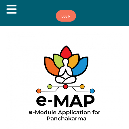
Hamburger Toggle Menu
LOGIN