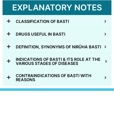
EXPLANATORY NOTES
CLASSIFICATION OF BASTI
DRUGS USEFUL IN BASTI
DEFINITION, SYNONYMS OF NIRŪHA BASTI
INDICATIONS OF BASTI & ITS ROLE AT THE
VARIOUS STAGES OF DISEASES
CONTRAINDICATIONS OF BASTI WITH
REASONS