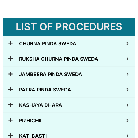
LIST OF PROCEDURES
CHURNA PINDA SWEDA
RUKSHA CHURNA PINDA SWEDA
JAMBEERA PINDA SWEDA
PATRA PINDA SWEDA
KASHAYA DHARA
PIZHICHIL
KATI BASTI