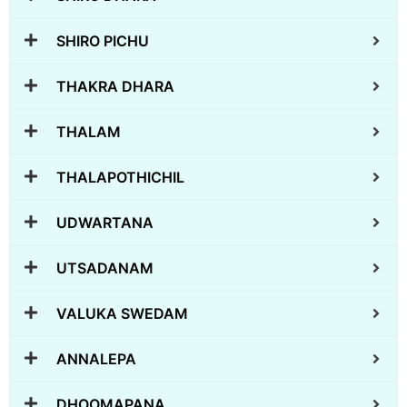
SHIRO PICHU
THAKRA DHARA
THALAM
THALAPOTHICHIL
UDWARTANA
UTSADANAM
VALUKA SWEDAM
ANNALEPA
DHOOMAPANA