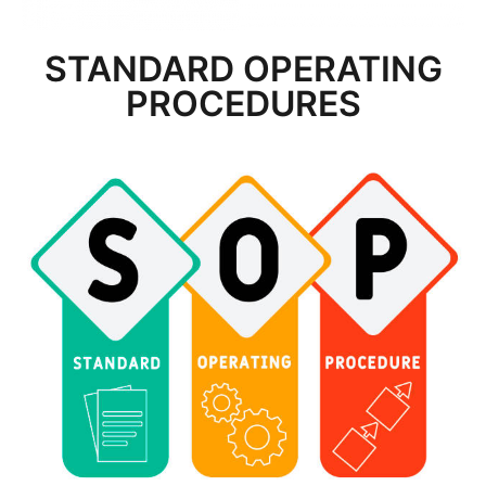
STANDARD OPERATING
PROCEDURES