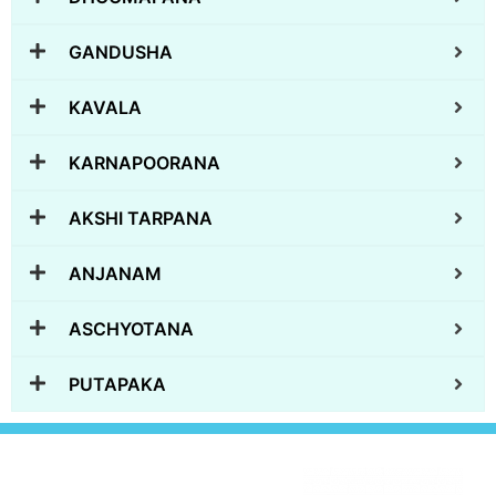
GANDUSHA
KAVALA
KARNAPOORANA
AKSHI TARPANA
ANJANAM
ASCHYOTANA
PUTAPAKA