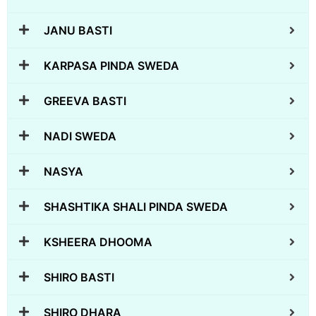
JANU BASTI
KARPASA PINDA SWEDA
GREEVA BASTI
NADI SWEDA
NASYA
SHASHTIKA SHALI PINDA SWEDA
KSHEERA DHOOMA
SHIRO BASTI
SHIRO DHARA