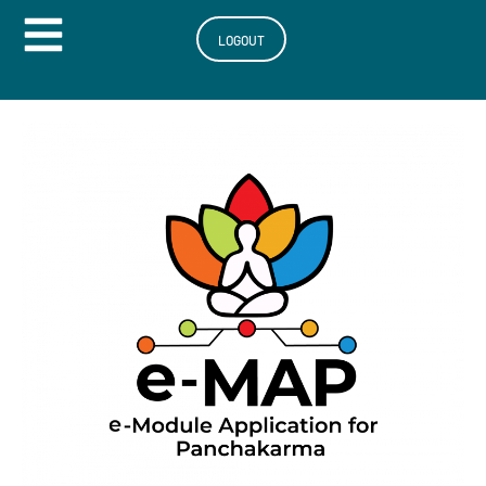
Hamburger Toggle Menu
LOGOUT