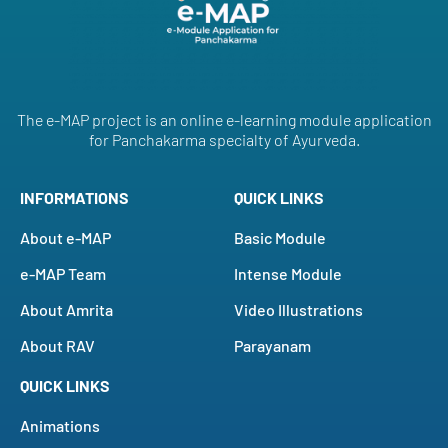
The e-MAP project is an online e-learning module application
for Panchakarma specialty of Ayurveda.
INFORMATIONS
QUICK LINKS
About e-MAP
Basic Module
e-MAP Team
Intense Module
About Amrita
Video Illustrations
About RAV
Parayanam
QUICK LINKS
Animations