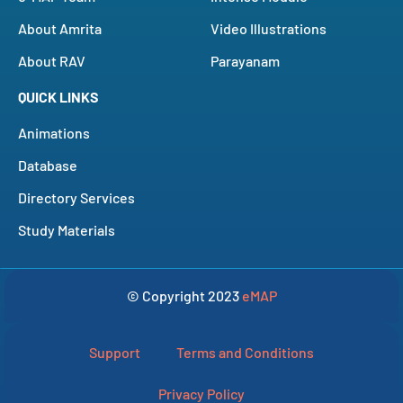
About Amrita
Video Illustrations
About RAV
Parayanam
QUICK LINKS
Animations
Database
Directory Services
Study Materials
© Copyright 2023
eMAP
Support
Terms and Conditions
Privacy Policy