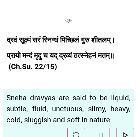
द्रवं
सूक्ष्मं
सरं
स्निग्धं
पिच्छिलं
गुरु
शीतलम्।
प्रायो
मन्दं
मृदु
च
यद्
द्रव्यं
तत्स्नेहनं
मतम्॥
(Ch.Su.
22
/15
)
Sneha dravyas are said to be liquid,
subtle, fluid, unctuous, slimy, heavy,
cold, sluggish and soft in nature.