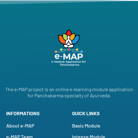
The e-MAP project is an online e-learning module application
for Panchakarma specialty of Ayurveda.
INFORMATIONS
QUICK LINKS
About e-MAP
Basic Module
e-MAP Team
Intense Module