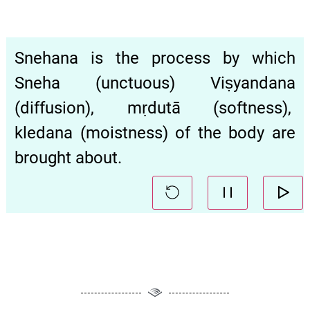
Snehana is the process by which
Sneha (unctuous) Viṣyandana
(diffusion), mṛdutā (softness),
kledana (moistness) of the body are
brought about.