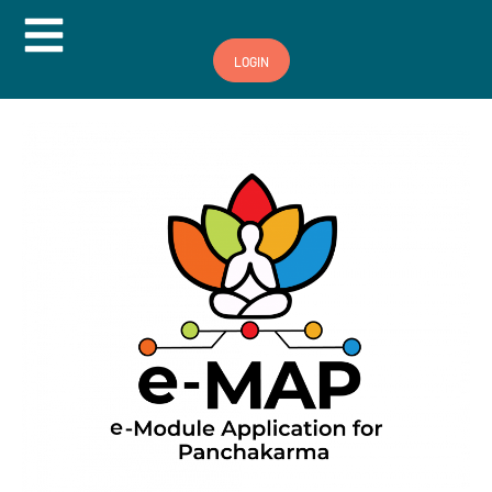
Hamburger Toggle Menu
LOGIN