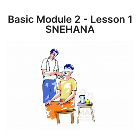
Basic Module 2 - Lesson 1
SNEHANA