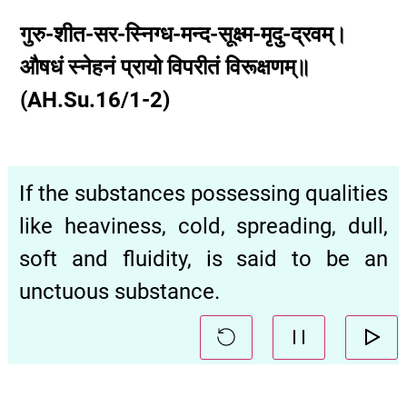
गुरु-शीत-सर-स्निग्ध-मन्द-सूक्ष्म-मृदु-द्रवम्।
औषधं स्नेहनं प्रायो विपरीतं विरूक्षणम्॥
(AH.Su.16/1-2)
If the substances possessing qualities
like heaviness, cold, spreading, dull,
soft and fluidity, is said to be an
unctuous substance.