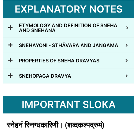
EXPLANATORY NOTES
ETYMOLOGY AND DEFINITION OF SNEHA
AND SNEHANA
SNEHAYONI - STHĀVARA AND JANGAMA
PROPERTIES OF SNEHA DRAVYAS
SNEHOPAGA DRAVYA
IMPORTANT SLOKA
स्नेहनं
स्निग्धकारिणी।
(
शब्दकल्पद्रुमं)