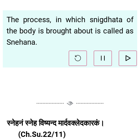
The process, in which snigdhata of
the body is brought about is called as
Snehana.
स्नेहनं
स्नेह
विष्यन्द
मार्दवक्लेदकारकं।
(
Ch.Su.
22
/11
)