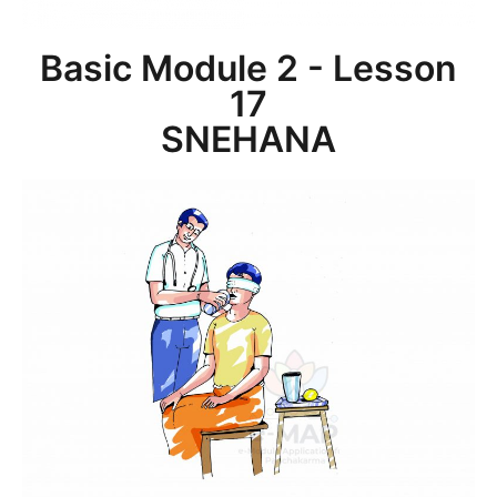
Basic Module 2 - Lesson
17
SNEHANA