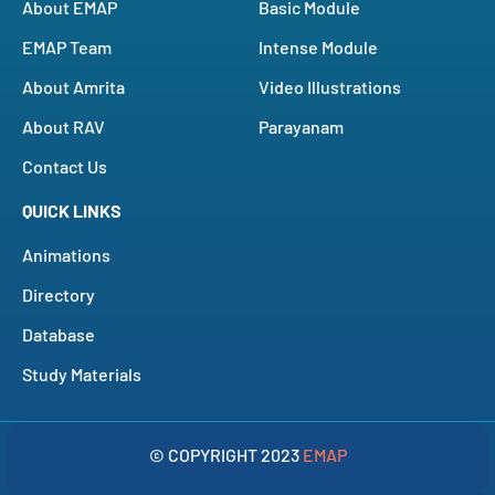
About EMAP
Basic Module
EMAP Team
Intense Module
About Amrita
Video Illustrations
About RAV
Parayanam
Contact Us
QUICK LINKS
Animations
Directory
Database
Study Materials
© COPYRIGHT 2023
EMAP