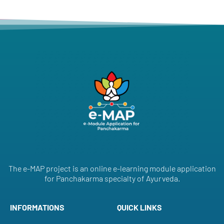
The e-MAP project is an online e-learning module application
for Panchakarma specialty of Ayurveda.
INFORMATIONS
QUICK LINKS