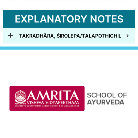
EXPLANATORY NOTES
TAKRADHĀRA, ŚIROLEPA/TALAPOTHICHIL