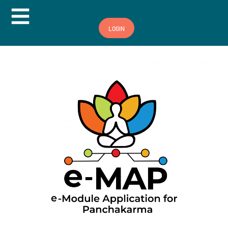
Hamburger Toggle Menu
LOGIN