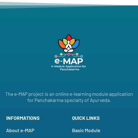
The e-MAP project is an online e-learning module application
for Panchakarma specialty of Ayurveda.
INFORMATIONS
QUICK LINKS
About e-MAP
Basic Module