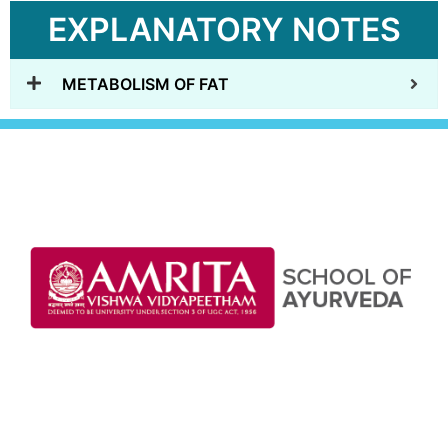
EXPLANATORY NOTES
METABOLISM OF FAT