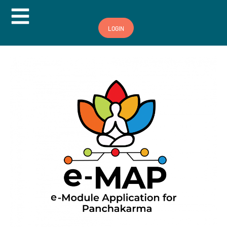
Hamburger Toggle Menu
LOGIN