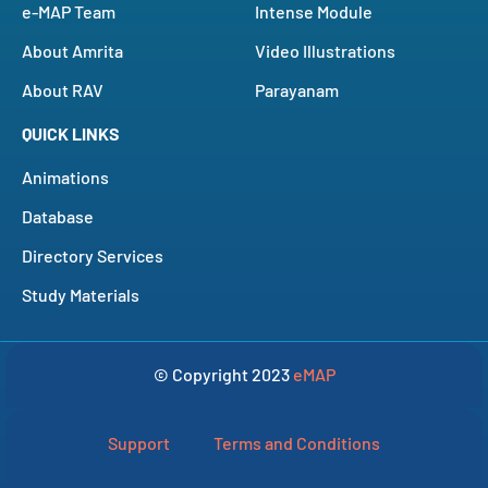
e-MAP Team
Intense Module
About Amrita
Video Illustrations
About RAV
Parayanam
QUICK LINKS
Animations
Database
Directory Services
Study Materials
© Copyright 2023
eMAP
Support
Terms and Conditions