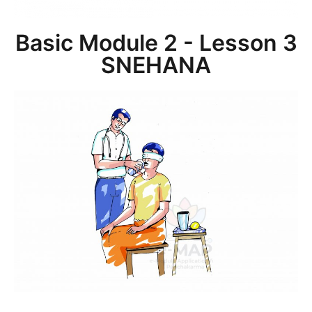
Basic Module 2 - Lesson 3
SNEHANA