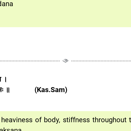
edana
ता ।
ां च विभ्रमः ॥ (Kas.Sam)
eaviness of body, stiffness throughout th
akṣaṇa.