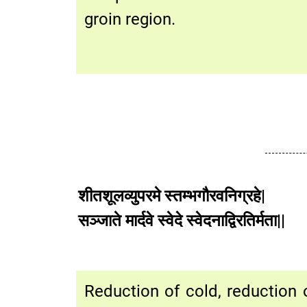
groin region.
शीतशूलव्युपरमे स्तम्भगौरवनिग्रहे|
सञ्जाते मार्दवे स्वेदे स्वेदनाद्
Reduction of cold, reduction o