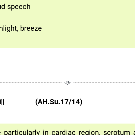
oud speech
nlight, breeze
्कहृदये न वा|| (AH.Su.17/14)
particularly in cardiac region, scrotum