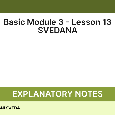
Basic Module 3 - Lesson 13
SVEDANA
EXPLANATORY NOTES
GNI SVEDA