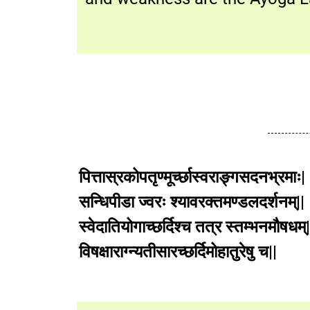
पित्तास्रकोपतृण्मूर्च्छास्वराङ्गसदनभ्रमाः|
सन्धिपीडा ज्वरः श्यावरक्तमण्डलदर्शनम्||
स्वेदातियोगाच्छर्दिश्च तत्र स्तम्भनमौषधम्|
विषक्षाराग्न्यतीसारच्छर्दिमोहातुरे