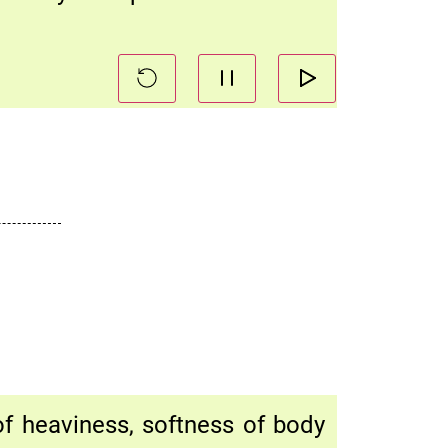
 of heaviness, softness of body