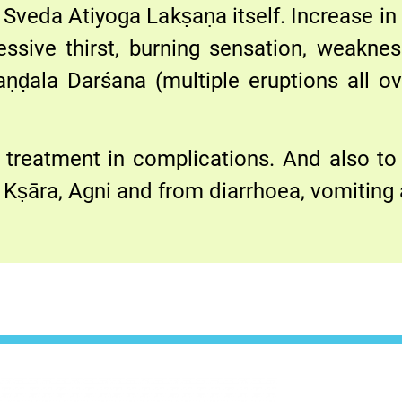
Sveda Atiyoga Lakṣaṇa itself. Increase in 
ssive thirst, burning sensation, weakne
aṇḍala Darśana (multiple eruptions all ov
 treatment in complications. And also to
Kṣāra, Agni and from diarrhoea, vomiting 