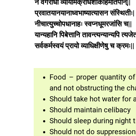
न वेगरोधी व्यायामक्रोधशोकहिमातपान्||
प्रवातयानयानाध्वभाष्यात्यासन संस्थितीः|
नीचात्युच्चोपधानाहः स्वप्नधूमरजांसि च||
यान्यहानि पिबेत्तानि तावन्त्यन्यान्यपि त्यजेत
सर्वकर्मस्वयं प्रायो व्याधिक्षीणेषु च
Food – proper quantity of 
and not obstructing the ch
Should take hot water for 
Should maintain celibacy
Should sleep during night 
Should not do suppression 