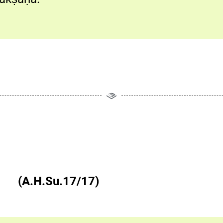
षु च|| (A.H.Su.17/17)