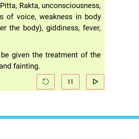
Pitta, Rakta, unconsciousness,
ss of voice, weakness in body
er the body), giddiness, fever,
 be given the treatment of the
and fainting.