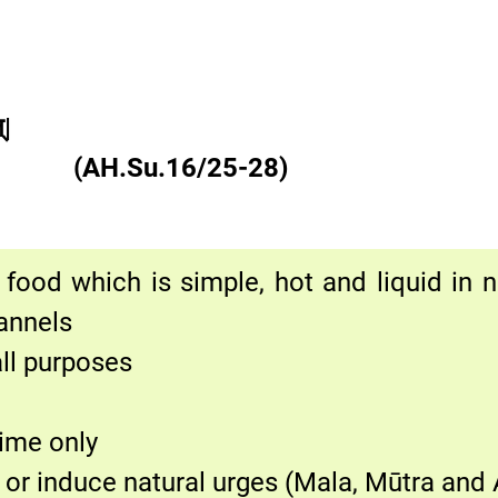
्|
 क्रमः||
(AH.Su.16/25-28)
food which is simple, hot and liquid in nat
annels
all purposes
time only
or induce natural urges (Mala, Mūtra and 