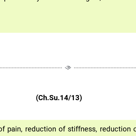
विरतिर्मता|| (Ch.Su.14/13)
f pain, reduction of stiffness, reduction