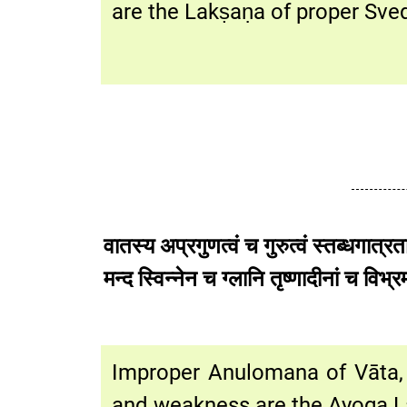
are the Lakṣaṇa of proper Sv
वातस्य अप्रगुणत्वं च गुरुत्वं स्तब्धगात्र
मन्द स्विन्नेन च ग्लानि तृष्णादीन
Improper Anulomana of Vāta, h
and weakness are the Ayoga L