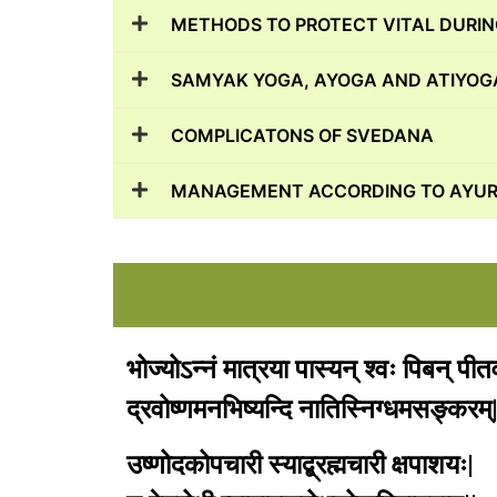
METHODS TO PROTECT VITAL DURI
SAMYAK YOGA, AYOGA AND ATIYOGA
COMPLICATONS OF SVEDANA
MANAGEMENT ACCORDING TO AYUR
भोज्योऽन्नं मात्रया पास्यन् श्वः पिबन् पी
द्रवोष्णमनभिष्यन्दि नातिस्निग्धमसङ्करम्|
उष्णोदकोपचारी स्याद्ब्रह्मचारी क्षपाशयः|