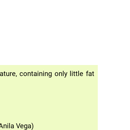
ure, containing only little fat
Anila Vega)