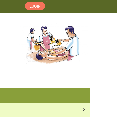
LOGIN