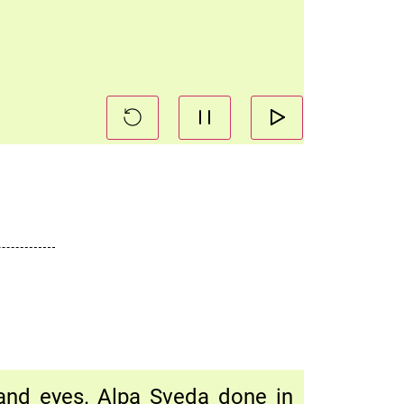
 and eyes. Alpa Sveda done in