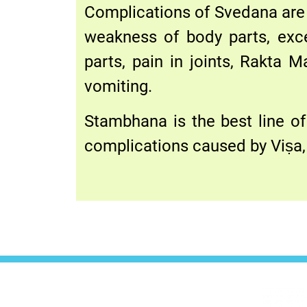
Complications of Svedana are 
weakness of body parts, exce
parts, pain in joints, Rakta M
vomiting.
Stambhana is the best line of
complications caused by Viṣa, 