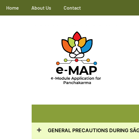
Home
About Us
Contact
GENERAL PRECAUTIONS DURING SĀ