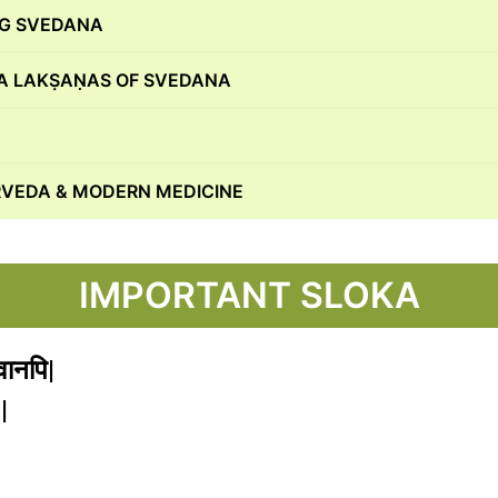
NG SVEDANA
 LAKṢAṆAS OF SVEDANA
VEDA & MODERN MEDICINE
IMPORTANT SLOKA
तवानपि|
|