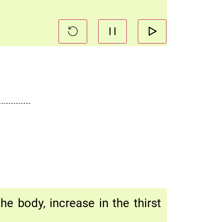
e body, increase in the thirst