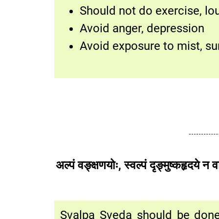
Should not do exercise, l
Avoid anger, depression
Avoid exposure to mist, su
अल्पं वङ्क्षणयोः, स्वल्पं दृङ्मुष
Svalpa Sveda should be done 