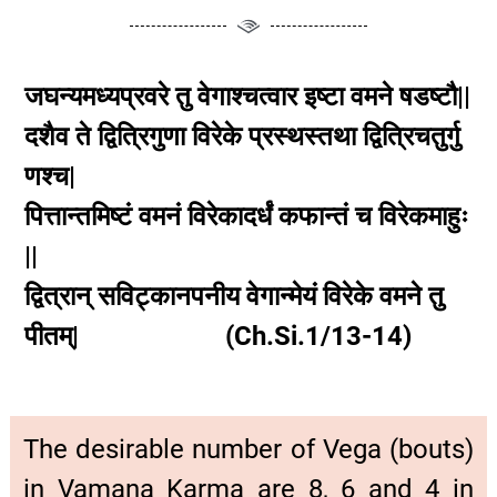
जघन्यमध्यप्रवरे तु वेगाश्चत्वार इष्टा वमने षडष्टौ||
दशैव ते द्वित्रिगुणा विरेके प्रस्थस्तथा द्वित्रिचतुर्गु
णश्च|
पित्तान्तमिष्टं वमनं विरेकादर्धं कफान्तं च विरेकमाहुः
||
द्वित्रान् सविट्कानपनीय वेगान्मेयं विरेके वमने तु
पीतम्| (Ch.Si.1/13-14)
The desirable number of Vega (bouts)
in Vamana Karma are 8, 6 and 4 in