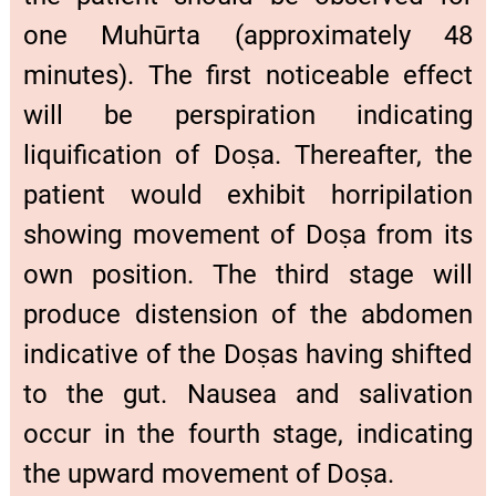
one Muhūrta (approximately 48
minutes). The first noticeable effect
will be perspiration indicating
liquification of Doṣa. Thereafter, the
patient would exhibit horripilation
showing movement of Doṣa from its
own position. The third stage will
produce distension of the abdomen
indicative of the Doṣas having shifted
to the gut. Nausea and salivation
occur in the fourth stage, indicating
the upward movement of Doṣa.