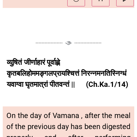
व्युषितं जीर्णाहारं पूर्वाह्णे
कृतबलिहोममङ्गलप्रायश्चित्तं निरन्नमनतिस्निग्धं
यवाग्वा घृतमात्रां पीतवन्तं || (Ch.Ka.1/14)
On the day of Vamana , after the meal
of the previous day has been digested