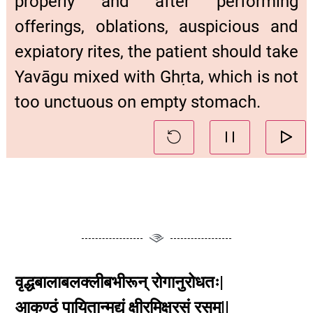
properly and after performing
offerings, oblations, auspicious and
expiatory rites, the patient should take
Yavāgu mixed with Ghṛta, which is not
too unctuous on empty stomach.
वृद्धबालाबलक्लीबभीरून् रोगानुरोधतः|
आकण्ठं पायितान्मद्यं क्षीरमिक्षुरसं रसम्||