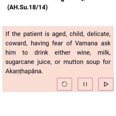
(AH.Su.18/14)
If the patient is aged, child, delicate,
coward, having fear of Vamana ask
him to drink either wine, milk,
sugarcane juice, or mutton soup for
Akaṇṭhapāna.