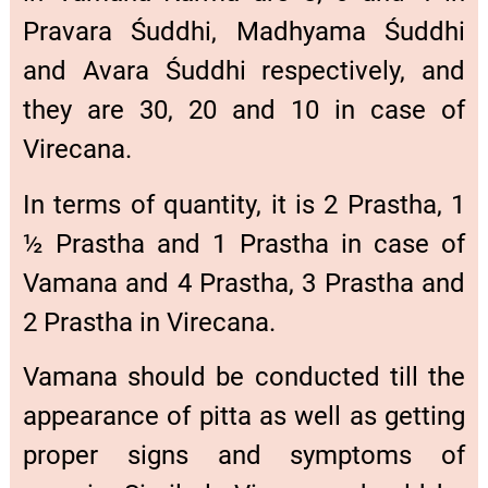
Pravara Śuddhi, Madhyama Śuddhi
and Avara Śuddhi respectively, and
they are 30, 20 and 10 in case of
Virecana.
In terms of quantity, it is 2 Prastha, 1
½ Prastha and 1 Prastha in case of
Vamana and 4 Prastha, 3 Prastha and
2 Prastha in Virecana.
Vamana should be conducted till the
appearance of pitta as well as getting
proper signs and symptoms of