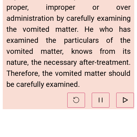
proper, improper or over
administration by carefully examining
the vomited matter. He who has
examined the particulars of the
vomited matter, knows from its
nature, the necessary after-treatment.
Therefore, the vomited matter should
be carefully examined.