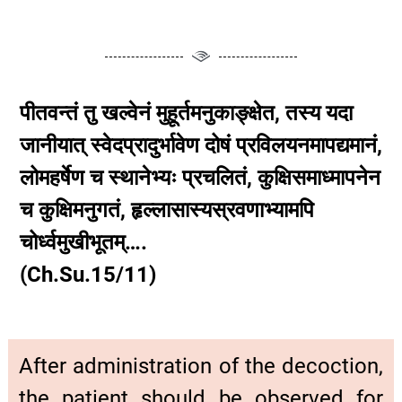
पीतवन्तं तु खल्वेनं मुहूर्तमनुकाङ्क्षेत, तस्य यदा
जानीयात् स्वेदप्रादुर्भावेण दोषं प्रविलयनमापद्यमानं,
लोमहर्षेण च स्थानेभ्यः प्रचलितं, कुक्षिसमाध्मापनेन
च कुक्षिमनुगतं, हृल्लासास्यस्रवणाभ्यामपि
चोर्ध्वमुखीभूतम्….
(Ch.Su.15/11)
After administration of the decoction,
the patient should be observed for