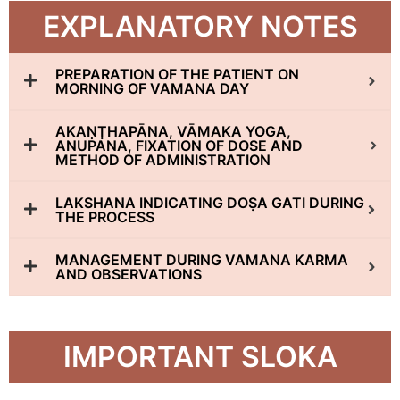
EXPLANATORY NOTES
PREPARATION OF THE PATIENT ON
MORNING OF VAMANA DAY
AKAṆṬHAPĀNA, VĀMAKA YOGA,
ANUPANA, FIXATION OF DOSE AND
METHOD OF ADMINISTRATION
LAKSHANA INDICATING DOṢA GATI DURING
THE PROCESS
MANAGEMENT DURING VAMANA KARMA
AND OBSERVATIONS
IMPORTANT SLOKA