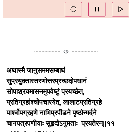
अथास्मै जानुसममसम्बाधं
सुप्रयुक्तास्तरणोत्तरप्रच्छदोपधानं
सोपाश्रयमासनमुपवेष्टुं प्रयच्छेत्,
प्रतिग्रहांश्चोपचारयेत्, लालाटप्रतिग्रहे
पार्श्वोपग्रहणे नाभिप्रपीडने पृष्ठोन्मर्दने
चानपत्रपणीयाः सुहृदोऽनुमताः प्रयतेरन्||११