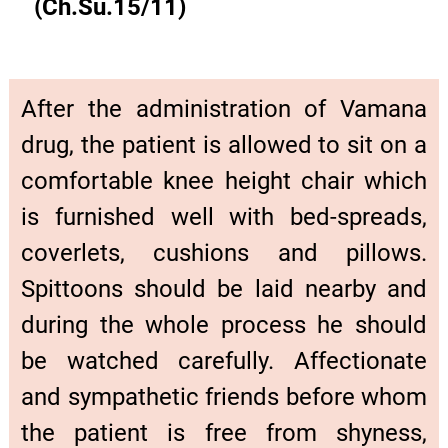
(Ch.Su.15/11)
After the administration of Vamana
drug, the patient is allowed to sit on a
comfortable knee height chair which
is furnished well with bed-spreads,
coverlets, cushions and pillows.
Spittoons should be laid nearby and
during the whole process he should
be watched carefully. Affectionate
and sympathetic friends before whom
the patient is free from shyness,