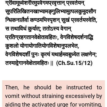
ग्रीवामूर्ध्वशरीरमुपवेगमप्रवृत्तान् प्रवर्तयन्
सुपरिलिखितनखाभ्यामङ्गुलिभ्यामुत्पलकुमुदसौग
न्धिकनालैर्वा कण्ठमभिस्पृशन् सुखं प्रवर्तयस्वेति,
स तथाविधं कुर्यात्; ततोऽस्य वेगान्
प्रतिग्रहगतानवेक्षेतावहितः, वेगविशेषदर्शनाद्धि
कुशलो योगायोगातियोगविशेषानुपलभेत,
वेगविशेषदर्शी पुनः कृत्यं यथार्हमवबुध्येत लक्षणेन;
तस्माद्वेगानवेक्षेतावहितः || (Ch.Su.15/12)
Then, he should be instructed to
vomit without straining excessively by
aiding the activated urge for vomiting,