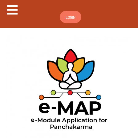
Hamburger Toggle Menu
LOGIN