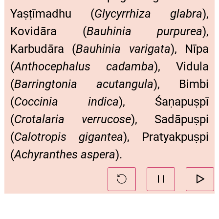
Yaṣṭīmadhu (
Glycyrrhiza glabra
),
Kovidāra (
Bauhinia purpurea
),
Karbudāra (
Bauhinia varigata
), Nīpa
(
Anthocephalus cadamba
), Vidula
(
Barringtonia acutangula
), Bimbi
(
Coccinia indica
), Śaṇapuṣpī
(
Crotalaria verrucose
), Sadāpuṣpi
(
Calotropis gigantea
), Pratyakpuṣpi
(
Achyranthes aspera
).