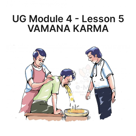
UG Module 4 - Lesson 5
VAMANA KARMA