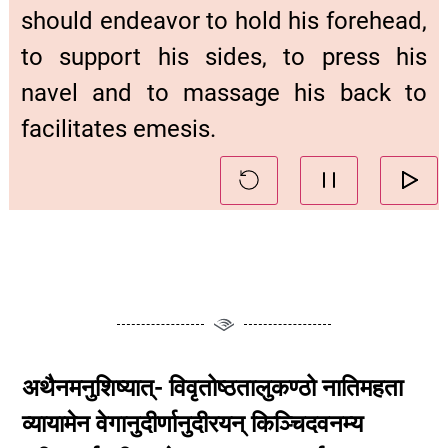
should endeavor to hold his forehead,
to support his sides, to press his
navel and to massage his back to
facilitates emesis.
अथैनमनुशिष्यात्- विवृतोष्ठतालुकण्ठो नातिमहता
व्यायामेन वेगानुदीर्णानुदीरयन् किञ्चिदवनम्य