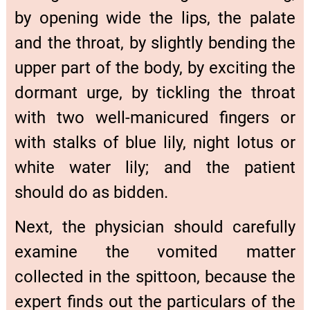
by opening wide the lips, the palate
and the throat, by slightly bending the
upper part of the body, by exciting the
dormant urge, by tickling the throat
with two well-manicured fingers or
with stalks of blue lily, night lotus or
white water lily; and the patient
should do as bidden.
Next, the physician should carefully
examine the vomited matter
collected in the spittoon, because the
expert finds out the particulars of the