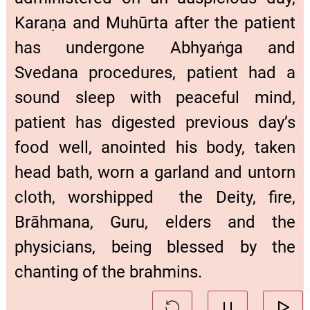
Karaṇa and Muhūrta after the patient
has undergone Abhyaṅga and
Svedana procedures, patient had a
sound sleep with peaceful mind,
patient has digested previous day’s
food well, anointed his body, taken
head bath, worn a garland and untorn
cloth, worshipped the Deity, fire,
Brāhmana, Guru, elders and the
physicians, being blessed by the
chanting of the brahmins.