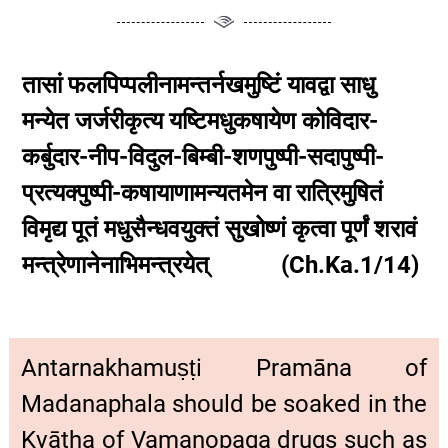
तासां फलपिप्पलीनामन्तर्नखमुष्टिं यावद्वा साधु
मन्येत जर्जरीकृत्य यष्टिमधुकषायेण कोविदार-
कर्बुदार-नीप-विदुल-बिम्बी-शणपुष्पी-सदापुष्पी-
प्रत्यक्पुष्पी-कषायाणामन्यतमेन वा रात्रिमुषितं
विमृद्य पूतं मधुसैन्धवयुक्तं सुखोष्णं कृत्वा पूर्णं शरावं
मन्त्रेणानेनाभिमन्त्रयेत् (Ch.Ka.1/14)
Antarnakhamuṣṭi Pramāna of
Madanaphala should be soaked in the
Kvātha of Vamanopaga drugs such as