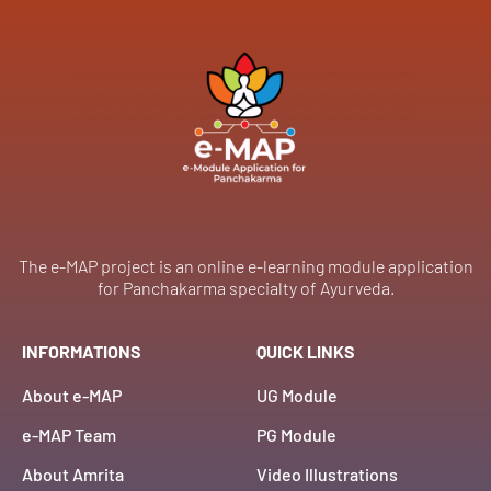
The e-MAP project is an online e-learning module application
for Panchakarma specialty of Ayurveda.
INFORMATIONS
QUICK LINKS
About e-MAP
UG Module
e-MAP Team
PG Module
About Amrita
Video Illustrations