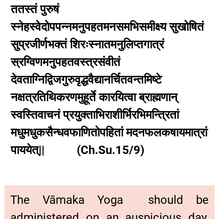
ततस्तं पुरुषं
स्नेहस्वेदोपपन्नमनुपहतमनसमभिसमीक्ष्य सुखोषितं
सुप्रजीर्णभक्तं शिरःस्नातमनुलिप्तगात्रं
स्रग्विणमनुपहतवस्त्रसंवीतं
देवताग्निद्विजगुरुवृद्धवैद्यानर्चितवन्तमिष्टे
नक्षत्रतिथिकरणमुहूर्ते कारयित्वा ब्राह्मणान्
स्वस्तिवाचनं प्रयुक्ताभिराशीर्भिरभिमन्त्रितां
मधुमधुकसैन्धवफाणितोपहितां मदनफलकषायमात्रां
पाययेत्|| (Ch.Su.15/9)
The Vāmaka Yoga should be
administered on an auspicious day,