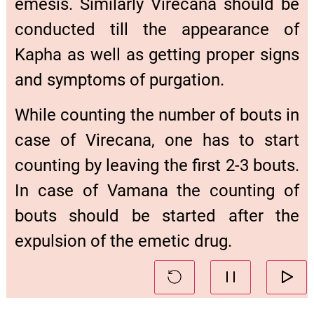
emesis. Similarly Virecana should be
conducted till the appearance of
Kapha as well as getting proper signs
and symptoms of purgation.
While counting the number of bouts in
case of Virecana, one has to start
counting by leaving the first 2-3 bouts.
In case of Vamana the counting of
bouts should be started after the
expulsion of the emetic drug.