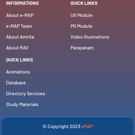
INFORMATIONS
QUICK LINKS
About e-MAP
UG Module
e-MAP Team
PG Module
About Amrita
Video Illustrations
About RAV
Parayanam
QUICK LINKS
Animations
Database
Directory Services
Study Materials
© Copyright 2023
eMAP