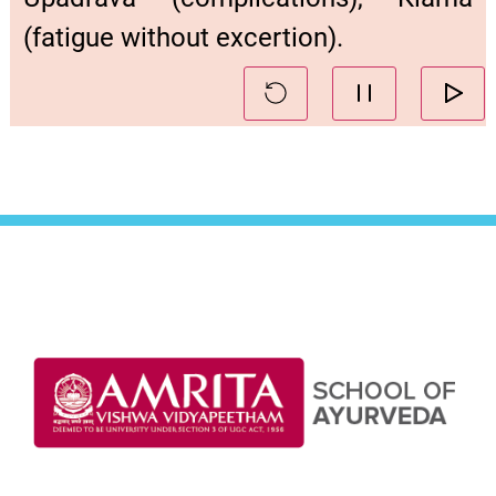
(fatigue without excertion).