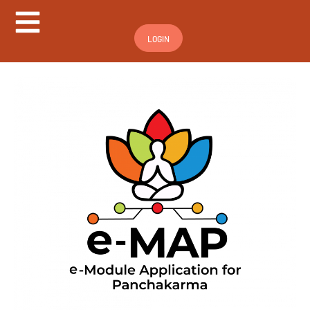
Hamburger Toggle Menu
LOGIN