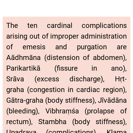
The ten cardinal complications
arising out of improper administration
of emesis and purgation are
Aādhmāna (distension of abdomen),
Parikartikā (fissure in ano),
Srāva (excess discharge), Hṛt-
graha (congestion in cardiac region),
Gātra-graha (body stiffness), Jīvādāna
(bleeding), Vibhraṃśa (prolapse of
rectum), Stambha (body stiffness),
Upadrava (complications), Klama