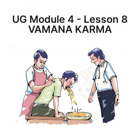
UG Module 4 - Lesson 8
VAMANA KARMA