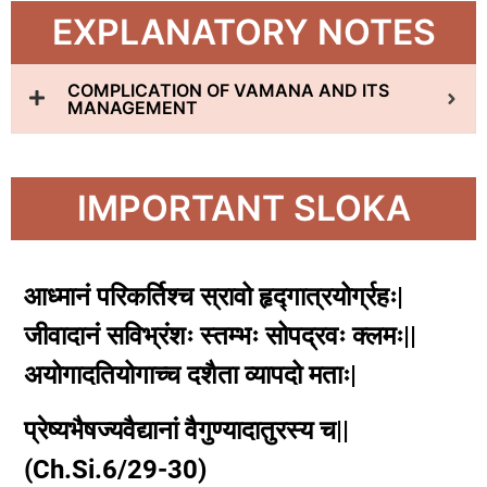
EXPLANATORY NOTES
COMPLICATION OF VAMANA AND ITS
MANAGEMENT
IMPORTANT SLOKA
आध्मानं परिकर्तिश्च स्रावो हृद्गात्रयोर्ग्रहः|
जीवादानं सविभ्रंशः स्तम्भः सोपद्रवः क्लमः||
अयोगादतियोगाच्च दशैता व्यापदो मताः|
प्रेष्यभैषज्यवैद्यानां वैगुण्यादातुरस्य च||
(Ch.Si.6/29-30)