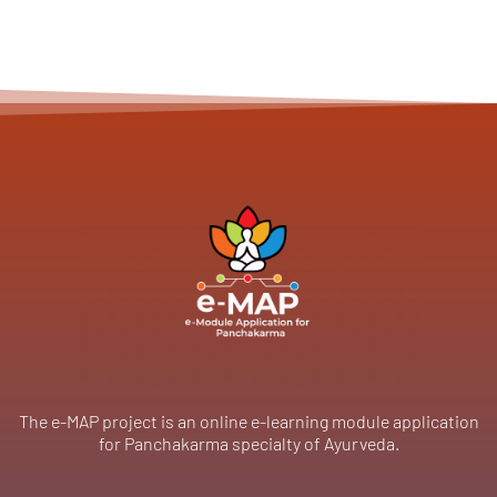
The e-MAP project is an online e-learning module application
for Panchakarma specialty of Ayurveda.