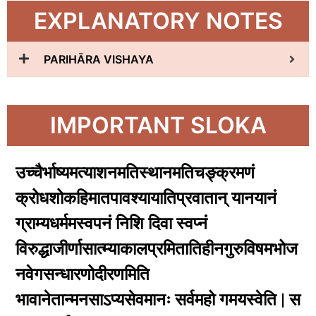
EXPLANATORY NOTES
PARIHĀRA VISHAYA
IMPORTANT SLOKA
उच्चैर्भाष्यमत्याशनमतिस्थानमतिचङ्क्रमणं
क्रोधशोकहिमातपावश्यायातिप्रवातान् यानयानं
ग्राम्यधर्ममस्वपनं निशि दिवा स्वप्नं
विरुद्धाजीर्णासात्म्याकालप्रमितातिहीनगुरुविषमभोज
नवेगसन्धारणोदीरणमिति
भावानेतान्मनसाऽप्यसेवमानः सर्वमहो गमयस्वेति | स