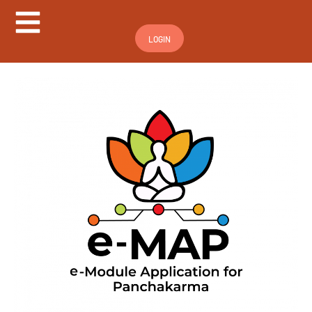
Hamburger Toggle Menu
LOGIN