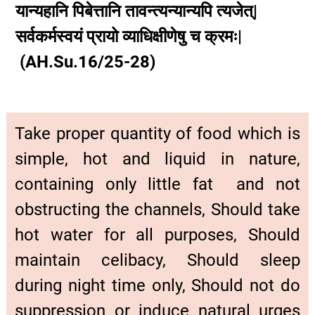
यान्यहानि पिबेत्तानि तावन्त्यन्यान्यपि त्यजेत्|
सर्वकर्मस्वयं प्रायो व्याधिक्षीणेषु च क्रमः|
(AH.Su.16/25-28)
Take proper quantity of food which is
simple, hot and liquid in nature,
containing only little fat and not
obstructing the channels, Should take
hot water for all purposes, Should
maintain celibacy, Should sleep
during night time only, Should not do
suppression or induce natural urges