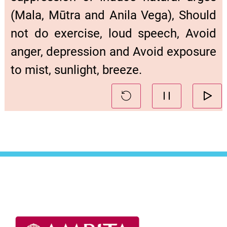
(Mala, Mūtra and Anila Vega), Should
not do exercise, loud speech, Avoid
anger, depression and Avoid exposure
to mist, sunlight, breeze.