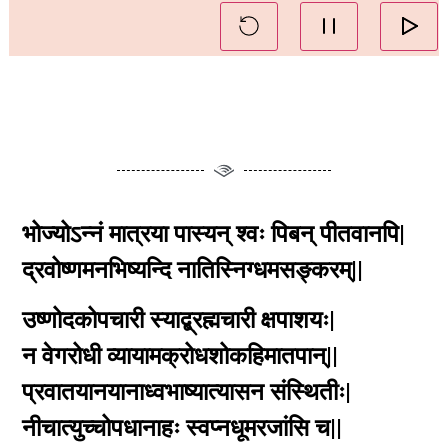
भोज्योऽन्नं मात्रया पास्यन् श्वः पिबन् पीतवानपि|
द्रवोष्णमनभिष्यन्दि नातिस्निग्धमसङ्करम्||
उष्णोदकोपचारी स्याद्ब्रह्मचारी क्षपाशयः|
न वेगरोधी व्यायामक्रोधशोकहिमातपान्||
प्रवातयानयानाध्वभाष्यात्यासन संस्थितीः|
नीचात्युच्चोपधानाहः स्वप्नधूमरजांसि च||