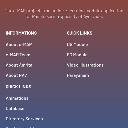
The e-MAP project is an online e-learning module application
for Panchakarma specialty of Ayurveda.
INFORMATIONS
QUICK LINKS
About e-MAP
UG Module
e-MAP Team
PG Module
About Amrita
Video Illustrations
About RAV
Parayanam
QUICK LINKS
Animations
Database
Directory Services