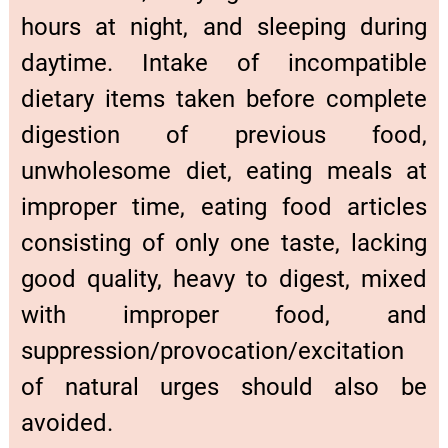
hours at night, and sleeping during
daytime. Intake of incompatible
dietary items taken before complete
digestion of previous food,
unwholesome diet, eating meals at
improper time, eating food articles
consisting of only one taste, lacking
good quality, heavy to digest, mixed
with improper food, and
suppression/provocation/excitation
of natural urges should also be
avoided.