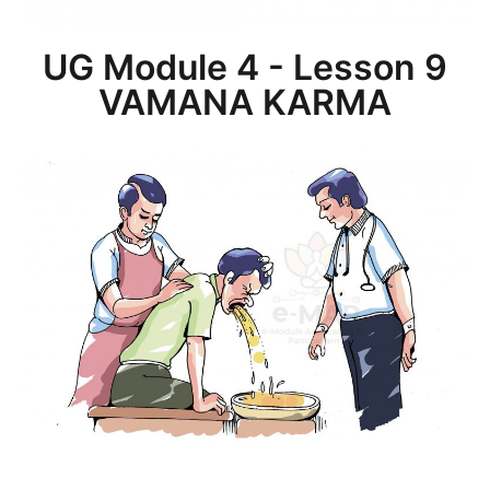
UG Module 4 - Lesson 9
VAMANA KARMA