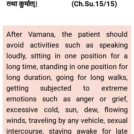
तथा कुर्यात्|| (Ch.Su.15/15)
After Vamana, the patient should
avoid activities such as speaking
loudly, sitting in one position for a
long time, standing in one position for
long duration, going for long walks,
getting subjected to extreme
emotions such as anger or grief,
excessive cold, sun, dew, flowing
winds, traveling by any vehicle, sexual
intercourse, staying awake for late