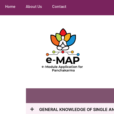
Home
About Us
Contact
GENERAL KNOWLEDGE OF SINGLE 