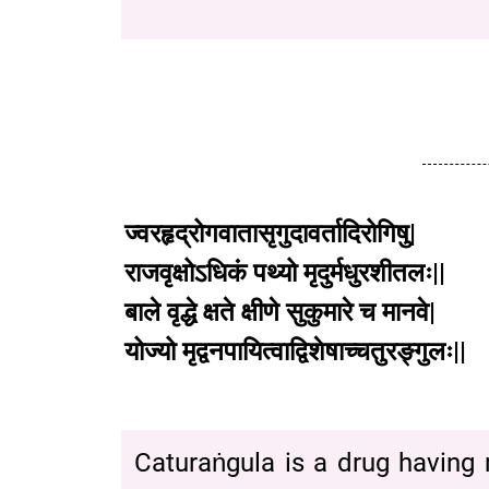
ज्वरहृद्रोगवातासृगुदावर्तादिरोगिषु
|
राजवृक्षोऽधिकं
पथ्यो
मृदुर्मधुरशीतलः
||
बाले
वृद्धे
क्षते
क्षीणे
सुकुमारे
च
मानवे
|
योज्यो
मृद्वनपायित्वाद्विशेषाच्चतुरङ्गुलः
||
Caturaṅgula is a drug having m