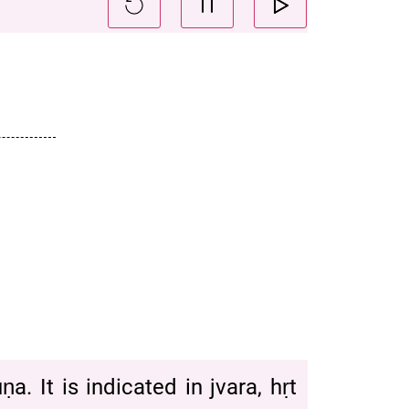
. It is indicated in jvara, hṛt