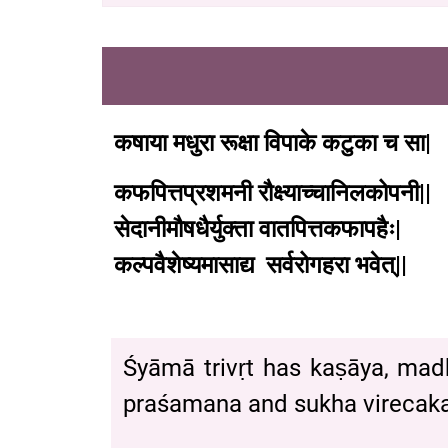
कषाया
मधुरा
रूक्षा
विपाके
कटुका
च
सा
|
कफपित्तप्रशमनी
रौक्ष्याच्चानिलकोपनी
||
सेदानीमौषधैर्युक्ता
वातपित्तकफापहैः
|
कल्पवैशेष्यमासाद्य
सर्वरोगहरा
भवेत्
|| 
Śyāmā trivṛt has kaṣāya, mad
praśamana and sukha virecaka