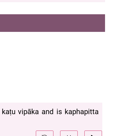
ya kaṭu vipāka and is kaphapitta