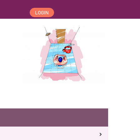
LOGIN