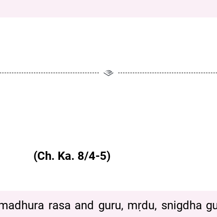
 (Ch. Ka. 8/4-5)
adhura rasa and guru, mṛdu, snigdha guṇa