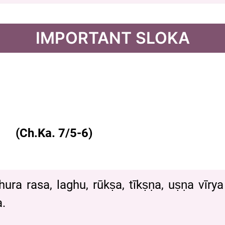
IMPORTANT SLOKA
(Ch.Ka. 7/5-6)
hura rasa, laghu, rūkṣa, tīkṣṇa, uṣṇa vīr
.