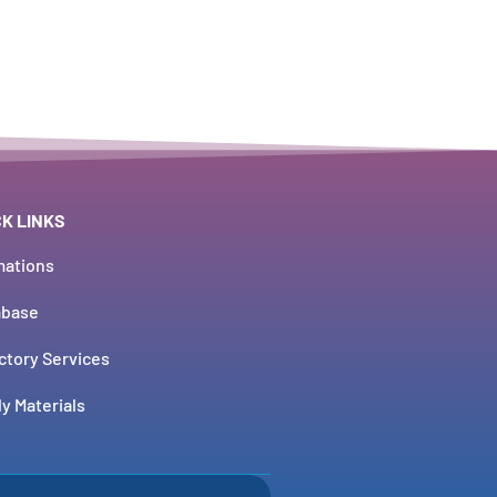
CK LINKS
mations
abase
ctory Services
y Materials