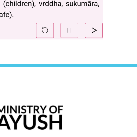
 (children), vṛddha, sukumāra,
afe).