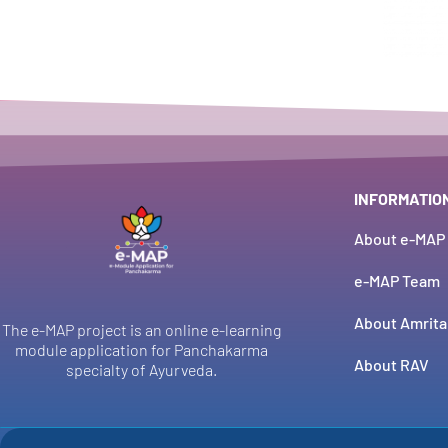
INFORMATIO
About e-MAP
e-MAP Team
About Amrita
The e-MAP project is an online e-learning
module application for Panchakarma
About RAV
specialty of Ayurveda.