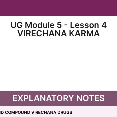
UG Module 5 - Lesson 4
VIRECHANA KARMA
EXPLANATORY NOTES
AND COMPOUND VIRECHANA DRUGS