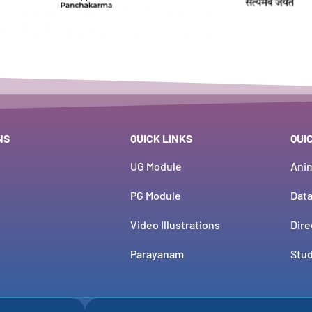
NS
QUICK LINKS
QUI
UG Module
Ani
PG Module
Dat
Video Illustrations
Dire
Parayanam
Stud