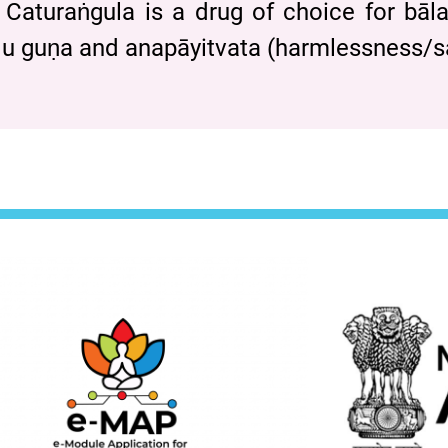
 Caturaṅgula is a drug of choice for bāla
 mṛdu guṇa and anapāyitvata (harmlessness/s