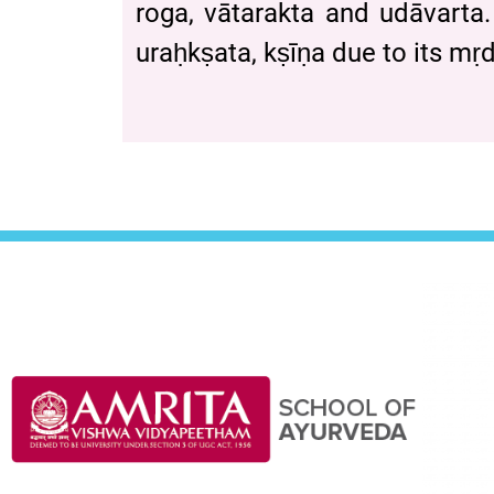
roga, vātarakta and udāvarta.
uraḥkṣata, kṣīṇa due to its