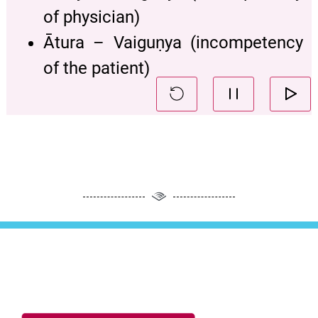
of physician)
Ātura – Vaiguṇya (incompetency
of the patient)