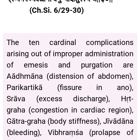
(Ch.Si. 6/29-30)
The ten cardinal complications
arising out of improper administration
of emesis and purgation are
Aādhmāna (distension of abdomen),
Parikartikā (fissure in ano),
Srāva (excess discharge), Hṛt-
graha (congestion in cardiac region),
Gātra-graha (body stiffness), Jīvādāna
(bleeding), Vibhraṃśa (prolapse of