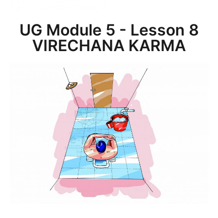
UG Module 5 - Lesson 8
VIRECHANA KARMA