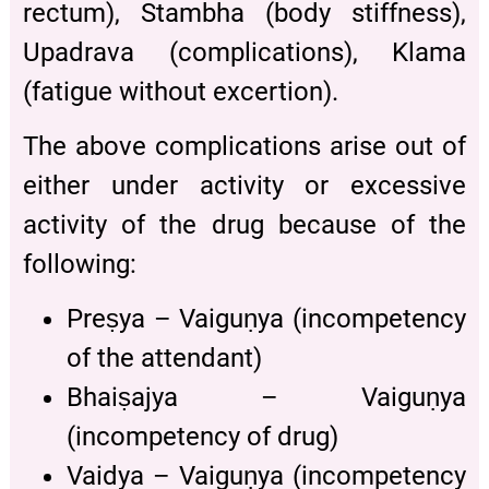
rectum), Stambha (body stiffness),
Upadrava (complications), Klama
(fatigue without excertion).
The above complications arise out of
either under activity or excessive
activity of the drug because of the
following:
Preṣya – Vaiguṇya (incompetency
of the attendant)
Bhaiṣajya – Vaiguṇya
(incompetency of drug)
Vaidya – Vaiguṇya (incompetency