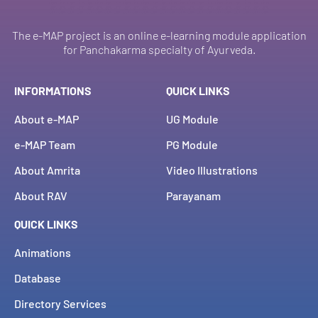
The e-MAP project is an online e-learning module application
for Panchakarma specialty of Ayurveda.
INFORMATIONS
QUICK LINKS
About e-MAP
UG Module
e-MAP Team
PG Module
About Amrita
Video Illustrations
About RAV
Parayanam
QUICK LINKS
Animations
Database
Directory Services