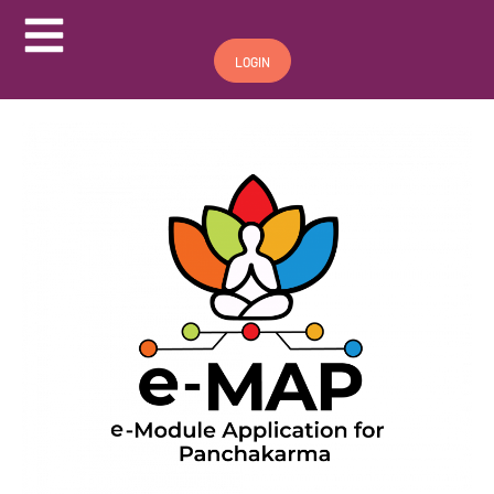
Hamburger Toggle Menu
LOGIN