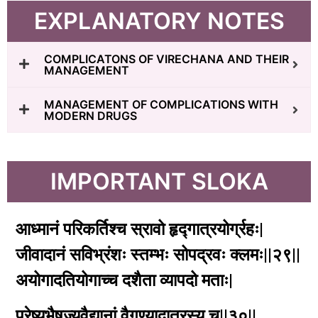
EXPLANATORY NOTES
COMPLICATONS OF VIRECHANA AND THEIR
MANAGEMENT
MANAGEMENT OF COMPLICATIONS WITH
MODERN DRUGS
IMPORTANT SLOKA
आध्मानं परिकर्तिश्च स्रावो हृद्गात्रयोर्ग्रहः|
जीवादानं सविभ्रंशः स्तम्भः सोपद्रवः क्लमः||२९||
अयोगादतियोगाच्च दशैता व्यापदो मताः|
प्रेष्यभैषज्यवैद्यानां वैगुण्यादातुरस्य च||३०||