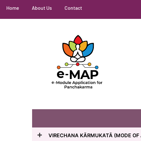
Home
About Us
Contact
VIRECHANA KĀRMUKATĀ (MODE OF 