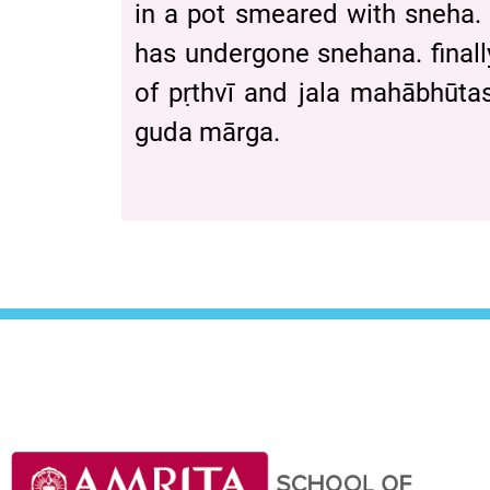
in a pot smeared with sneha. 
has undergone snehana. finall
of pṛthvī and jala mahābhu
guda mārga.