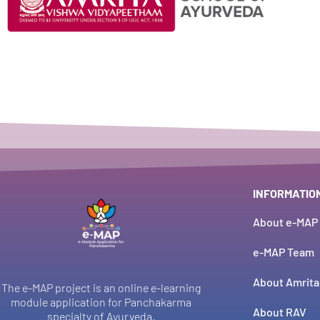
INFORMATIO
About e-MAP
e-MAP Team
About Amrita
The e-MAP project is an online e-learning
module application for Panchakarma
About RAV
specialty of Ayurveda.