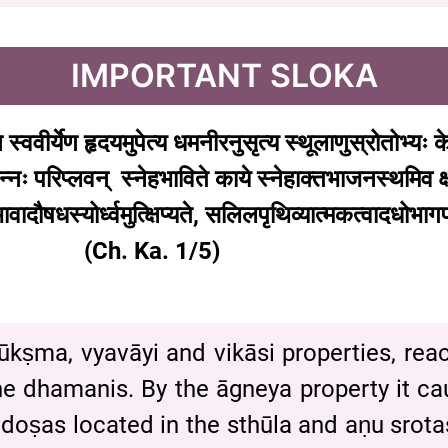
IMPORTANT SLOKA
ि
स्ववीर्येण
हृदयमुपेत्य
धमनीरनुसृत्य
स्थूलाणुस्रोतोभ्यः
क
न्नः
परिप्लवन्
स्नेहभाविते
काये
स्नेहाक्तभाजनस्थमिव
क
वादौषधस्योर्ध्वमुत्क्षिप्यते
,
सलिलपृथिव्यात्मकत्वादधोभागप
h. Ka. 1/5)
 sūkṣma, vyavāyi and vikāsi properties, re
he dhamanis. By the āgneya property it caus
doṣas located in the sthūla and aṇu srotas