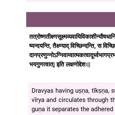
तत्रोष्णतीक्ष्णसूक्ष्मव्यवायिविकाशीन्यौषधान
ष्यन्दयन्ति
,
तैक्ष्ण्याद्
विच्छिन्दन्ति
,
स
विच्छि
दानप्रणुन्नोऽग्निवाय्वात्मकत्वादूर्ध्वभागप्रभा
भयगुणत्वात्
|
इति
लक्षणोद्देशः
|| (C
Dravyas having uṣṇa, tīkṣṇa,
vīrya and circulates through t
guṇa it separates the adhered 