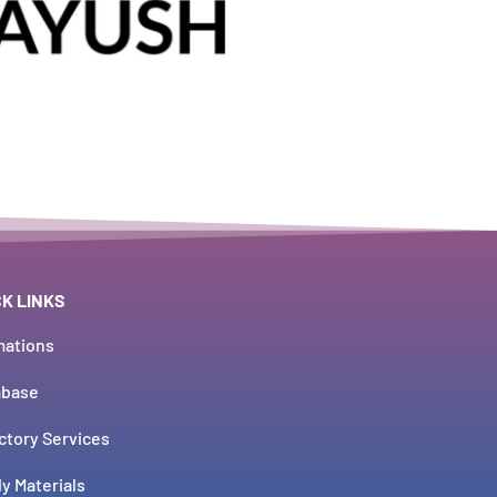
CK LINKS
mations
abase
ctory Services
y Materials