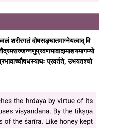
ेवलं
शरीरगतं
दोषसङ्घातमाग्नेयत्वाद्
वि
्षौद्रमसज्जन्नणुप्रवणभावादामाशयमागम्यो
्रभावाच्चौषधस्याधः
प्रवर्तते
,
उभयतश्चो
aches the hṛdaya by virtue of its
es viṣyandana. By the tīkṣṇa
 of the śarīra. Like honey kept