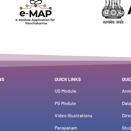
NS
QUICK LINKS
QUI
UG Module
Ani
PG Module
Dat
Video Illustrations
Dire
Parayanam
Stud