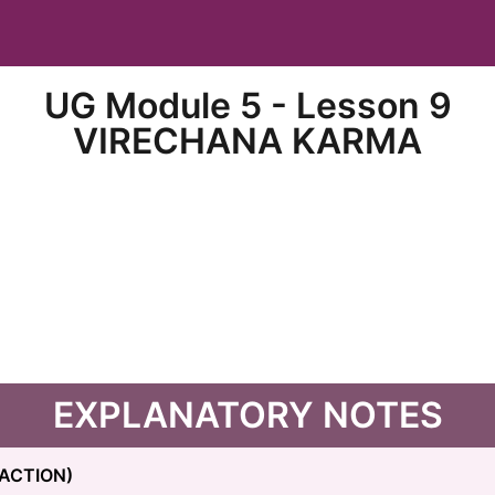
UG Module 5 - Lesson 9
VIRECHANA KARMA
EXPLANATORY NOTES
ACTION)