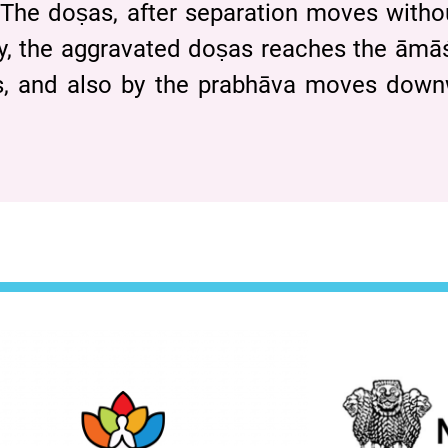
The doṣas, after separation moves with
y, the aggravated doṣas reaches the ām
̄tas, and also by the prabhāva moves do