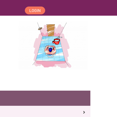
LOGIN