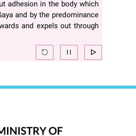
out adhesion in the body which
āśaya and by the predominance
wnwards and expels out through