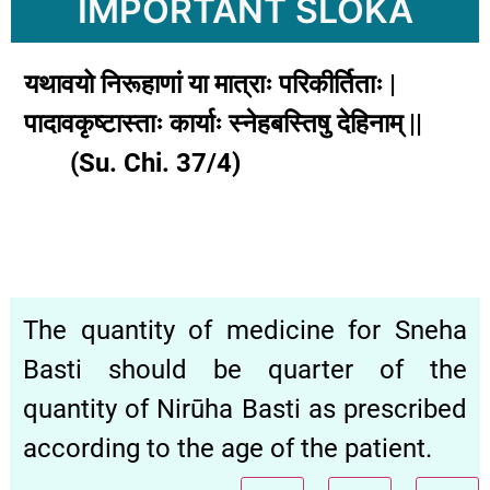
IMPORTANT SLOKA
यथावयो निरूहाणां या मात्राः परिकीर्तिताः |
पादावकृष्टास्ताः कार्याः स्नेहबस्तिषु देहिनाम् ||
(Su. Chi. 37/4)
The quantity of medicine for Sneha
Basti should be quarter of the
quantity of Nirūha Basti as prescribed
according to the age of the patient.