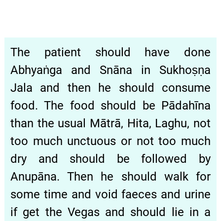
The patient should have done
Abhyaṅga and Snāna in Sukhoṣṇa
Jala and then he should consume
food. The food should be Pādahīna
than the usual Mātrā, Hita, Laghu, not
too much unctuous or not too much
dry and should be followed by
Anupāna. Then he should walk for
some time and void faeces and urine
if get the Vegas and should lie in a