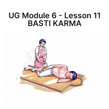
UG Module 6 - Lesson 11
BASTI KARMA