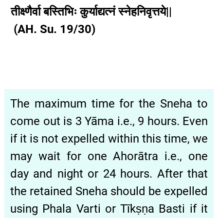
तीक्ष्णैर्वा बस्तिभिः कुर्याद्यत्नं स्नेहनिवृत्तये||
(AH. Su. 19/30)
The maximum time for the Sneha to
come out is 3 Yāma i.e., 9 hours. Even
if it is not expelled within this time, we
may wait for one Ahorātra i.e., one
day and night or 24 hours. After that
the retained Sneha should be expelled
using Phala Varti or Tīkṣṇa Basti if it