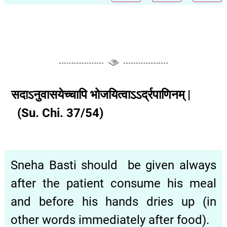
सदाऽनुवासयेच्चापि भोजयित्वाऽऽर्द्रपाणिनम् |
(Su. Chi. 37/54)
Sneha Basti should be given always
after the patient consume his meal
and before his hands dries up (in
other words immediately after food).