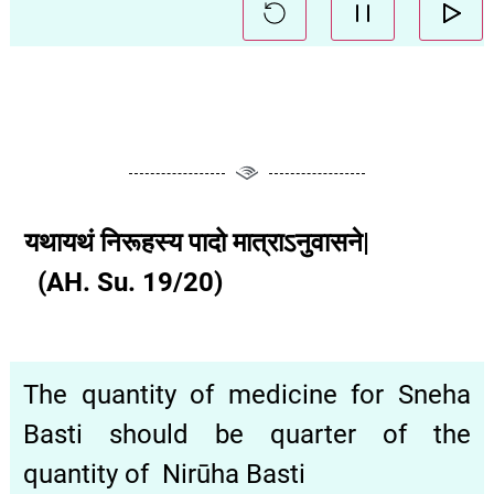
यथायथं निरूहस्य पादो मात्राऽनुवासने|
(AH. Su. 19/20)
The quantity of medicine for Sneha
Basti should be quarter of the
quantity of Nirūha Basti