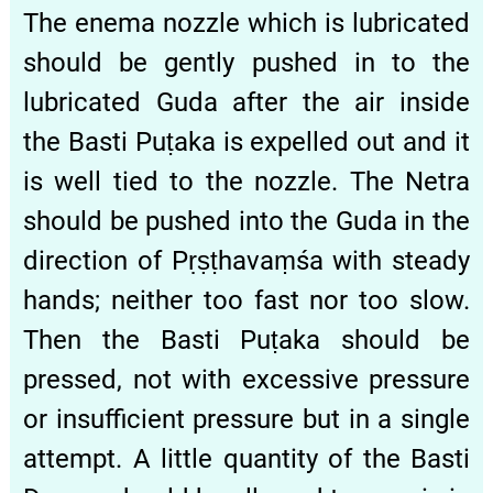
The enema nozzle which is lubricated
should be gently pushed in to the
lubricated Guda after the air inside
the Basti Puṭaka is expelled out and it
is well tied to the nozzle. The Netra
should be pushed into the Guda in the
direction of Pṛṣṭhavaṃśa with steady
hands; neither too fast nor too slow.
Then the Basti Puṭaka should be
pressed, not with excessive pressure
or insufficient pressure but in a single
attempt. A little quantity of the Basti