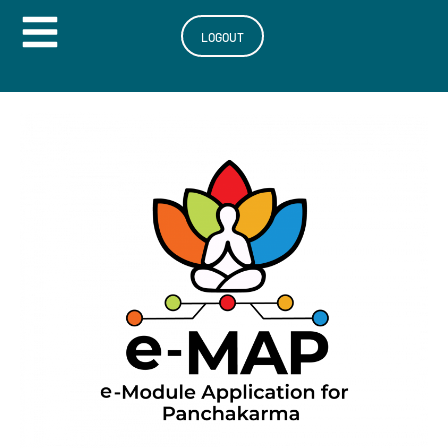
Hamburger Toggle Menu
LOGOUT