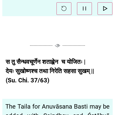
स तु सैन्धवचूर्णेन शताह्वेन च योजितः |
देयः सुखोष्णश्च तथा निरेति सहसा सुखम् ||
(Su. Chi. 37/63)
The Taila for Anuvāsana Basti may be