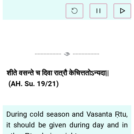
शीते वसन्ते च दिवा रात्रौ केचित्ततोऽन्यदा||
(AH. Su. 19/21)
During cold season and Vasanta Ṛtu,
it should be given during day and in