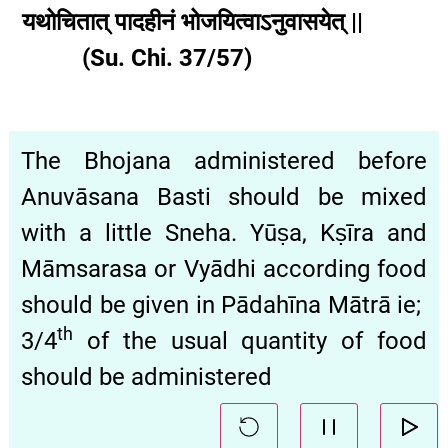
यथोचितात् पादहीनं भोजयित्वाऽनुवासयेत् ||
(Su. Chi. 37/57)
The Bhojana administered before
Anuvāsana Basti should be mixed
with a little Sneha. Yūṣa, Kṣīra and
Māmsarasa or Vyādhi according food
should be given in Pādahīna Mātrā ie;
th
3/4
of the usual quantity of food
should be administered