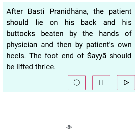
After Basti Pranidhāna, the patient
should lie on his back and his
buttocks beaten by the hands of
physician and then by patient’s own
heels. The foot end of Śayyā should
be lifted thrice.