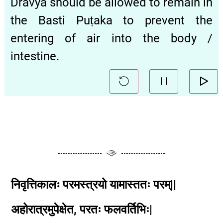
Dravya should be allowed to remain in
the Basti Puṭaka to prevent the
entering of air into the body /
intestine.
निवृत्तिकालः परमस्त्रयो यामास्ततः परम्||
अहोरात्रमुपेक्षेत, परतः फलवर्तिभिः|