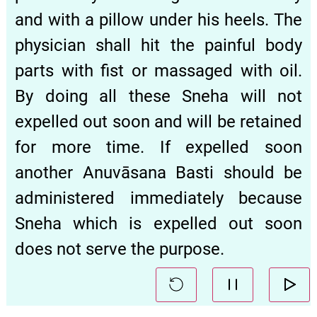
and with a pillow under his heels. The
physician shall hit the painful body
parts with fist or massaged with oil.
By doing all these Sneha will not
expelled out soon and will be retained
for more time. If expelled soon
another Anuvāsana Basti should be
administered immediately because
Sneha which is expelled out soon
does not serve the purpose.