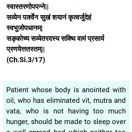
स्वास्तरणोपपन्ने||
सव्येन
पार्श्वेन
सुखं
शयानं
कृत्वर्जुदेहं
स्वभुजोपधानम्|
सङ्कोच्य
सव्येतरदस्य
सक्थि
वामं
प्रसार्य
प्रणयेत्ततस्तम्||
(Ch.Si.3/17)
Patient whose body is anointed with
oil, who has eliminated vit, mutra and
vata, who is not having too much
hunger, should be made to sleep over