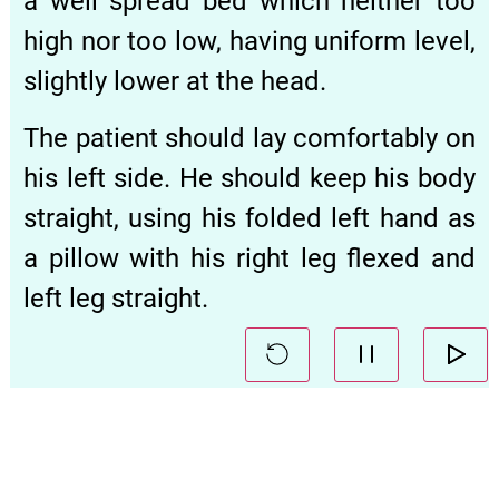
a well spread bed which neither too
high nor too low, having uniform level,
slightly lower at the head.
The patient should lay comfortably on
his left side. He should keep his body
straight, using his folded left hand as
a pillow with his right leg flexed and
left leg straight.