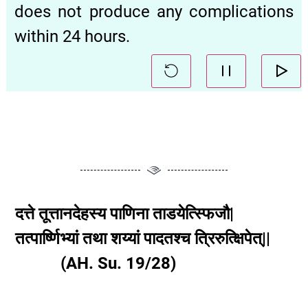
does not produce any complications
within 24 hours.
दत्ते तूत्तानदेहस्य पाणिना ताडयेत्स्फिजौ|
तत्पार्ष्णिभ्यां तथा शय्यां पादतश्च त्रिरुत्क्षिपेत्||
(AH. Su. 19/28)