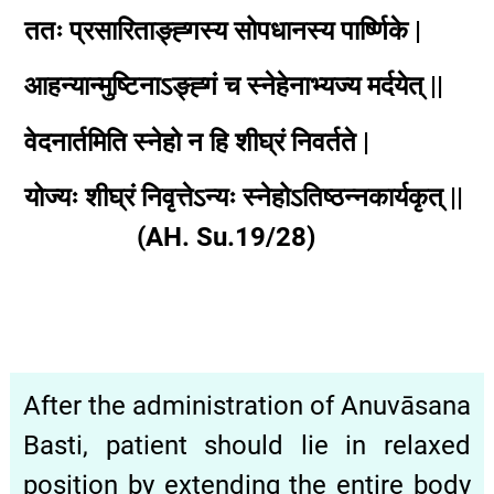
ततः प्रसारिताङ्ह्गस्य सोपधानस्य पार्ष्णिके |
आहन्यान्मुष्टिनाऽङ्ह्गं च स्नेहेनाभ्यज्य मर्दयेत् ||
वेदनार्तमिति स्नेहो न हि शीघ्रं निवर्तते |
योज्यः शीघ्रं निवृत्तेऽन्यः स्नेहोऽतिष्ठन्नकार्यकृत् ||
(AH. Su.19/28)
After the administration of Anuvāsana
Basti, patient should lie in relaxed
position by extending the entire body