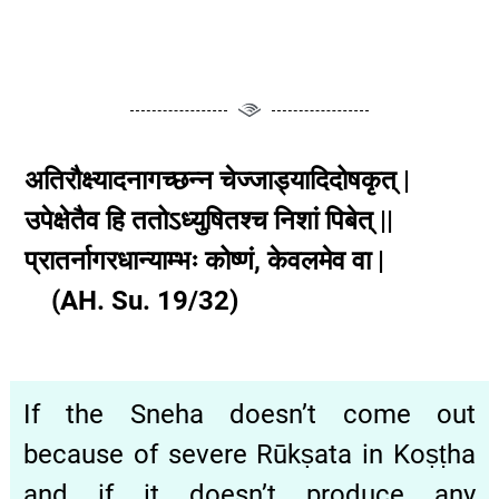
अतिरौक्ष्यादनागच्छन्न चेज्जाड्यादिदोषकृत् |
उपेक्षेतैव हि ततोऽध्युषितश्च निशां पिबेत् ||
प्रातर्नागरधान्याम्भः कोष्णं, केवलमेव वा |
(AH. Su. 19/32)
If the Sneha doesn’t come out
because of severe Rūkṣata in Koṣṭha
and if it doesn’t produce any