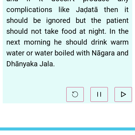
complications like Jaḍatā then it
should be ignored but the patient
should not take food at night. In the
next morning he should drink warm
water or water boiled with Nāgara and
Dhānyaka Jala.