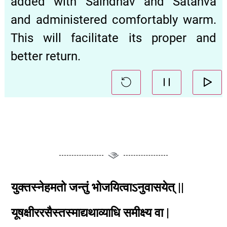
added with Saindhav and Śatāhvā
and administered comfortably warm.
This will facilitate its proper and
better return.
युक्तस्नेहमतो जन्तुं भोजयित्वाऽनुवासयेत् ||
यूषक्षीररसैस्तस्माद्यथाव्याधि समीक्ष्य वा |