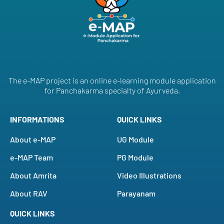
The e-MAP project is an online e-learning module application
for Panchakarma specialty of Ayurveda.
INFORMATIONS
QUICK LINKS
About e-MAP
UG Module
e-MAP Team
PG Module
About Amrita
Video Illustrations
About RAV
Parayanam
QUICK LINKS