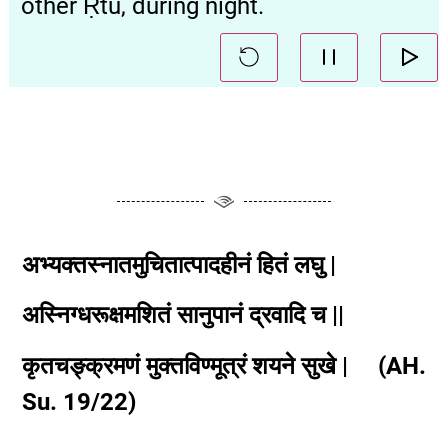
other Ṛtu, during night.
अभ्यक्तस्नातमुचितात्पादहीनं हितं लघु |
अस्निग्धरूक्षमशितं सानुपानं द्रवादि च ||
कृतचङ्क्रमणं मुक्तविण्मूत्रं शयने सुखे | (AH.
Su. 19/22)