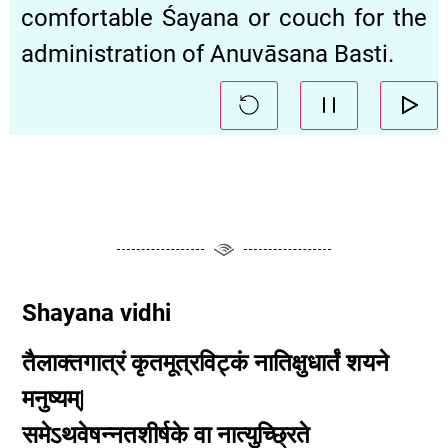
comfortable Śayana or couch for the
administration of Anuvāsana Basti.
Shayana vidhi
तैलाक्तगात्रं
कृतमूत्रविट्कं
नातिक्षुधार्तं
शयने
मनुष्यम्|
समेऽथवेषन्नतशीर्षके
वा
नात्युच्छ्रिते