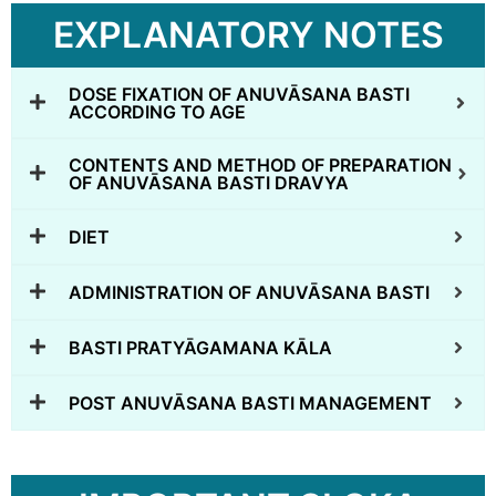
EXPLANATORY NOTES
DOSE FIXATION OF ANUVĀSANA BASTI
ACCORDING TO AGE
CONTENTS AND METHOD OF PREPARATION
OF ANUVĀSANA BASTI DRAVYA
DIET
ADMINISTRATION OF ANUVĀSANA BASTI
BASTI PRATYĀGAMANA KĀLA
POST ANUVĀSANA BASTI MANAGEMENT