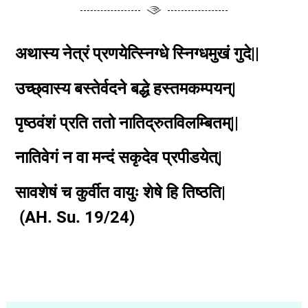
अथास्य नेत्रं प्रणयेत्स्निग्धे स्निग्धमुखं गुदे||
उच्छ्वास्य बस्तेर्वदने बद्धे हस्तमकम्पयन्|
पृष्ठवंशं प्रति ततो नातिद्रुतविलम्बितम्||
नातिवेगं न वा मन्दं सकृदेव प्रपीडयेत्|
सावशेषं च कुर्वीत वायुः शेषे हि तिष्ठति|
(AH. Su. 19/24)