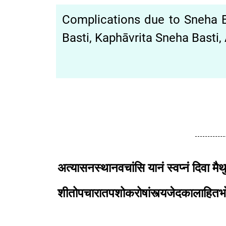
Complications due to Sneha Bas
Basti, Kaphāvrita Sneha Basti, 
अत्यासनस्थानवचांसि यानं स्वप्नं दिवा मैथ
शीतोपचारातपशोकरोषांस्त्यजेदका