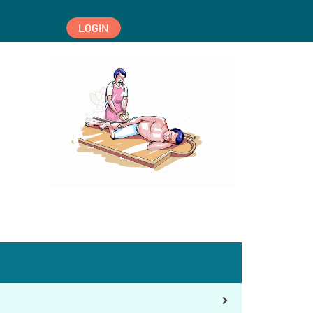
LOGIN