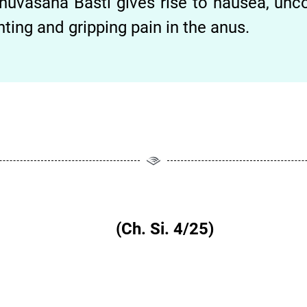
nuvāsana Basti gives rise to nausea, unco
nting and gripping pain in the anus.
तेः षडापदः|| (Ch. Si. 4/25)