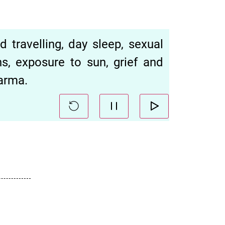
 travelling, day sleep, sexual
ns, exposure to sun, grief and
arma.