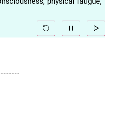
nsciousness, physical fatigue,