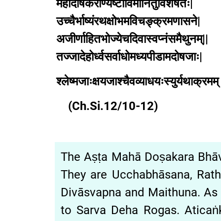
महादोषकराण्यष्टाविमानितुविशेषतः|
उच्चैर्भाष्यंरथक्षोभमविचङ्क्रमणासने|
अजीर्णाहितभोज्येचदिवास्वप्नंसमैथुनम्||
तज्जादेहोर्ध्वसर्वाधोमध्यपीडामदोषजाः|
श्लेष्मजाःक्षयजाश्चैवव्याधयःस्युर्यथाक्रमम् 
(Ch.Si.12/10-12)
The Aṣṭa Mahā Doṣakara Bh
They are Ucchabhāsana, Ratha
Divāsvapna and Maithuna. As
to Sarva Deha Rogas. Atican