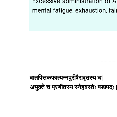
Excessive administration of A
mental fatigue, exhaustion, fai
वातपित्तकफात्यन्नपुरीषैरावृतस्य च|
अभुक्ते च प्रणीतस्य स्नेहबस्