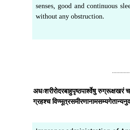
senses, good and continuous slee
without any obstruction.
अधःशरीरोदरबाहुपृष्ठपार्श्वेषु रुग्रूक्षखरं च
ग्रहश्च विण्मूत्रसमीरणानामसम्यगेत