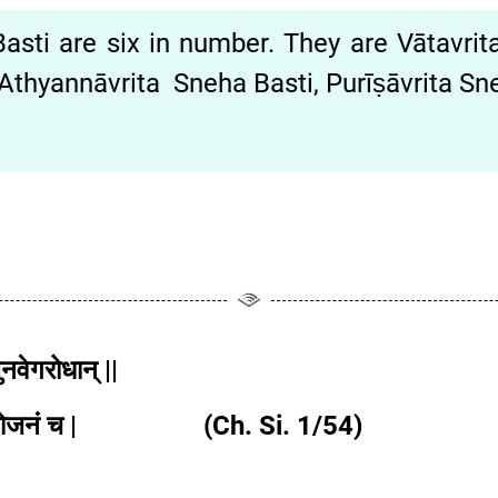
ti are six in number. They are Vātavrita
Athyannāvrita Sneha Basti, Purīṣāvrita S
ुनवेगरोधान् ||
लाहितभोजनं च | (Ch. Si. 1/54)