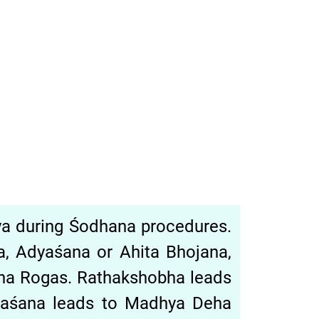
hya during Śodhana procedures.
̣a, Adyaśana or Ahita Bhojana,
eha Rogas. Rathakshobha leads
tyaśana leads to Madhya Deha