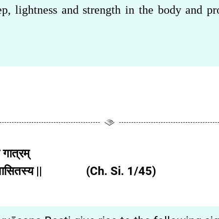
p, lightness and strength in the body and pr
 गात्रम्
ान्यनुवासितस्य || (Ch. Si. 1/45)