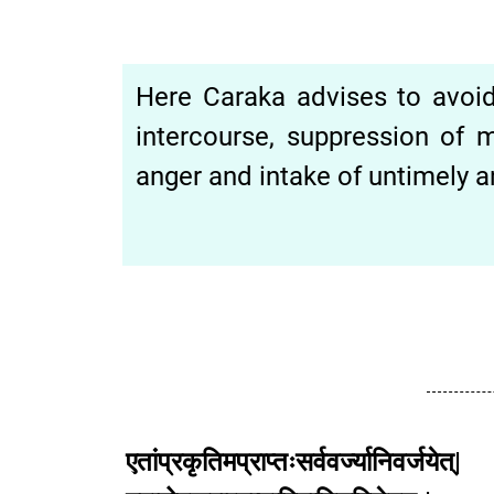
Here Caraka advises to avoid 
intercourse, suppression of m
anger and intake of untimely
एतांप्रकृतिमप्राप्तःसर्ववर्ज्यानिवर्जयेत्|