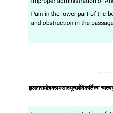
Improper administration of Anu
Pain in the lower part of the
and obstruction in the passage 
हृल्लासमोहक्लमसादमूर्च्छाविकर्तिक