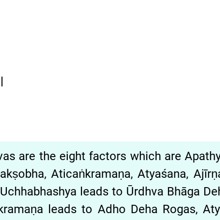
|
āvas are the eight factors which are Apat
kṣobha, Aticaṅkramaṇa, Atyaśana, Ajīrn
 Uchhabhashya leads to Ūrdhva Bhāga D
̇kramaṇa leads to Adho Deha Rogas, A