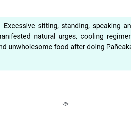
Excessive sitting, standing, speaking and
anifested natural urges, cooling regime
 and unwholesome food after doing Pañcak