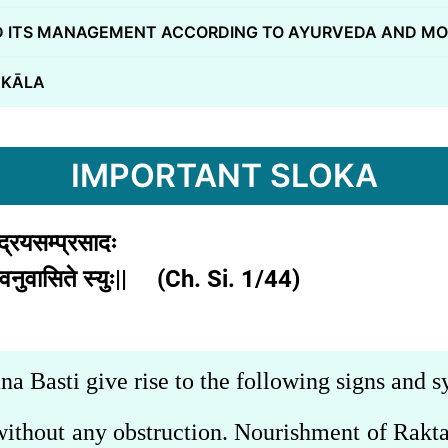
 ITS MANAGEMENT ACCORDING TO AYURVEDA AND MO
 KĀLA
IMPORTANT SLOKA
्द्रियसम्प्रसादः
गाः स्वनुवासिते स्युः|| (Ch. Si. 1/44)
na Basti give rise to the following signs and
a without any obstruction. Nourishment of Rakt