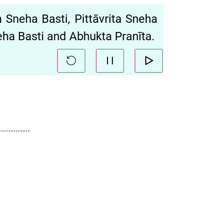
 Sneha Basti, Pittāvrita Sneha
neha Basti and Abhukta Pranīta.