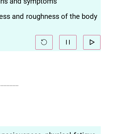
signs and symptoms
ness and roughness of the body