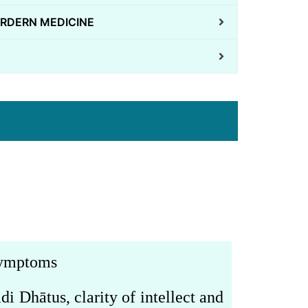
RDERN MEDICINE
 symptoms
adi Dh
ā
tus,
clarity of intellect and