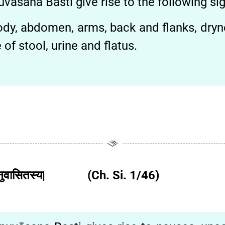
vāsana Basti give rise to the following 
 body, abdomen, arms, back and flanks, dry
of stool, urine and flatus.
ा चात्यनुवासितस्य| (Ch. Si. 1/46)