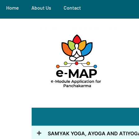
Home
About Us
Contact
SAMYAK YOGA, AYOGA AND ATIYOG