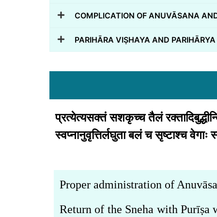
COMPLICATION OF ANUVĀSANA AND
PARIHĀRA VIṢHAYA AND PARIHĀRYA
प्रत्येत्यसक्तं सशकृच्च तैलं रक्तादिबुद्धीन
स्वप्नानुवृत्तिर्लघुता बलं च सृष्टाश्च वे
Proper administration of Anuvāsa
Return of the Sneha with Purīṣ