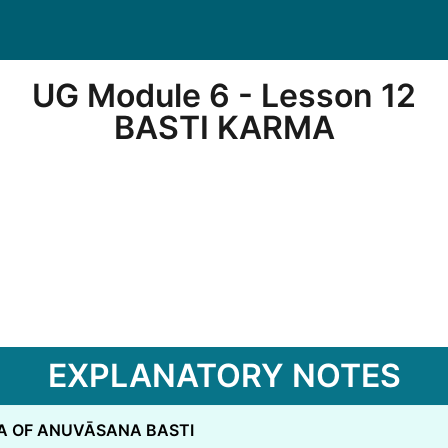
UG Module 6 - Lesson 12
BASTI KARMA
EXPLANATORY NOTES
A OF ANUVĀSANA BASTI