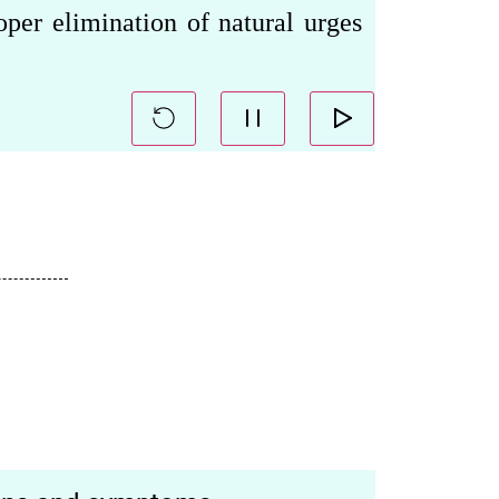
oper elimination of natural urges